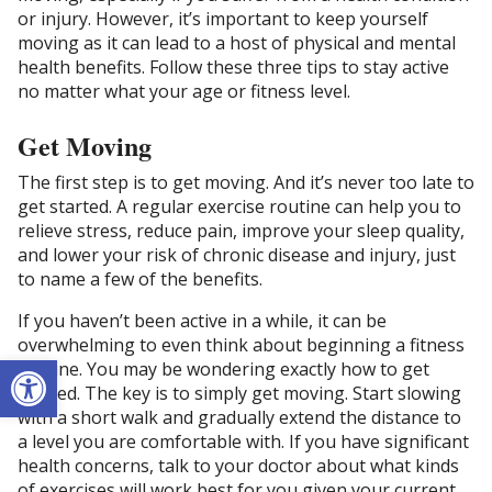
or injury. However, it’s important to keep yourself
moving as it can lead to a host of physical and mental
health benefits. Follow these three tips to stay active
no matter what your age or fitness level.
Get Moving
The first step is to get moving. And it’s never too late to
get started. A regular exercise routine can help you to
relieve stress, reduce pain, improve your sleep quality,
and lower your risk of chronic disease and injury, just
to name a few of the benefits.
If you haven’t been active in a while, it can be
overwhelming to even think about beginning a fitness
Open toolbar
routine. You may be wondering exactly how to get
started. The key is to simply get moving. Start slowing
with a short walk and gradually extend the distance to
a level you are comfortable with. If you have significant
health concerns, talk to your doctor about what kinds
of exercises will work best for you given your current