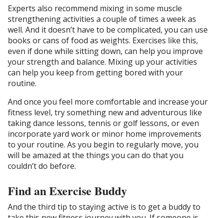
Experts also recommend mixing in some muscle
strengthening activities a couple of times a week as
well. And it doesn’t have to be complicated, you can use
books or cans of food as weights. Exercises like this,
even if done while sitting down, can help you improve
your strength and balance. Mixing up your activities
can help you keep from getting bored with your
routine.
And once you feel more comfortable and increase your
fitness level, try something new and adventurous like
taking dance lessons, tennis or golf lessons, or even
incorporate yard work or minor home improvements
to your routine. As you begin to regularly move, you
will be amazed at the things you can do that you
couldn’t do before.
Find an Exercise Buddy
And the third tip to staying active is to get a buddy to
take this new fitness journey with you. If someone is