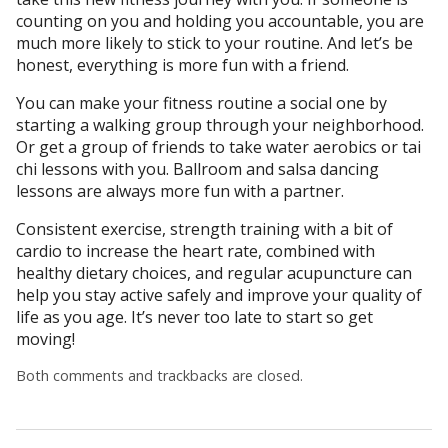
counting on you and holding you accountable, you are
much more likely to stick to your routine. And let’s be
honest, everything is more fun with a friend.
You can make your fitness routine a social one by
starting a walking group through your neighborhood.
Or get a group of friends to take water aerobics or tai
chi lessons with you. Ballroom and salsa dancing
lessons are always more fun with a partner.
Consistent exercise, strength training with a bit of
cardio to increase the heart rate, combined with
healthy dietary choices, and regular acupuncture can
help you stay active safely and improve your quality of
life as you age. It’s never too late to start so get
moving!
Both comments and trackbacks are closed.