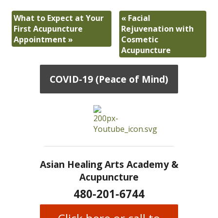
What to Expect at Your
«
Facial
First Acupuncture
Rejuvenation with
Appointment
»
Cosmetic
Acupuncture
COVID-19 (Peace of Mind)
Asian Healing Arts Academy &
Acupuncture
480-201-6744