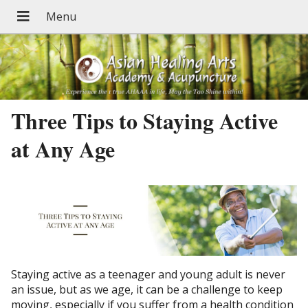
Three Tips to Staying Active
at Any Age
Staying active as a teenager and young adult is never
an issue, but as we age, it can be a challenge to keep
moving, especially if you suffer from a health condition