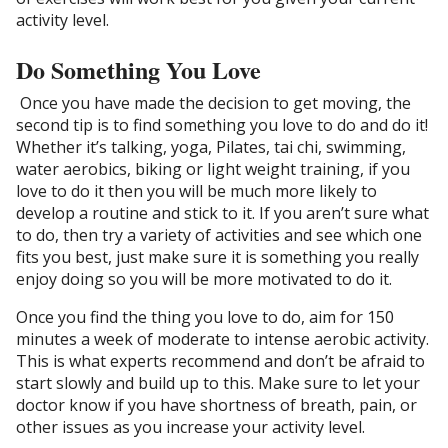
activity level.
Do Something You Love
Once you have made the decision to get moving, the
second tip is to find something you love to do and do it!
Whether it’s talking, yoga, Pilates, tai chi, swimming,
water aerobics, biking or light weight training, if you
love to do it then you will be much more likely to
develop a routine and stick to it. If you aren’t sure what
to do, then try a variety of activities and see which one
fits you best, just make sure it is something you really
enjoy doing so you will be more motivated to do it.
Once you find the thing you love to do, aim for 150
minutes a week of moderate to intense aerobic activity.
This is what experts recommend and don’t be afraid to
start slowly and build up to this. Make sure to let your
doctor know if you have shortness of breath, pain, or
other issues as you increase your activity level.