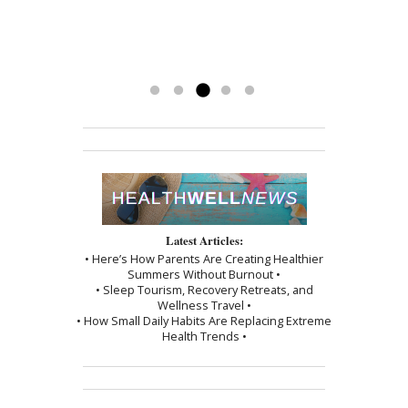
God-send to me. I’m getting my life
getting my energy back. Mary has
to see Mary!”
back and couldn’t be happier.
been a blessing. To have her
-Kathy
treatments has really made a
difference. Thank you, I am grateful.
Read more »
Latest Articles:
• Here’s How Parents Are Creating Healthier
Summers Without Burnout •
• Sleep Tourism, Recovery Retreats, and
Wellness Travel •
• How Small Daily Habits Are Replacing Extreme
Health Trends •