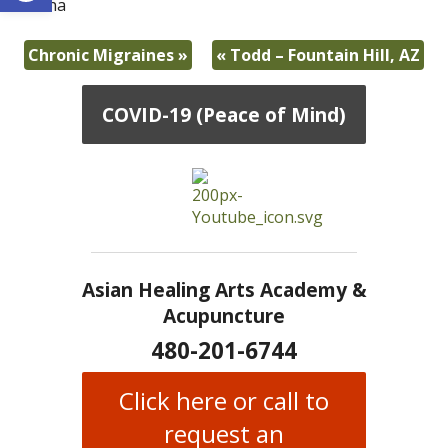
-Diana
Chronic Migraines
»
«
Todd – Fountain Hill, AZ
COVID-19 (Peace of Mind)
Asian Healing Arts Academy &
Acupuncture
480-201-6744
Click here or call to
request an