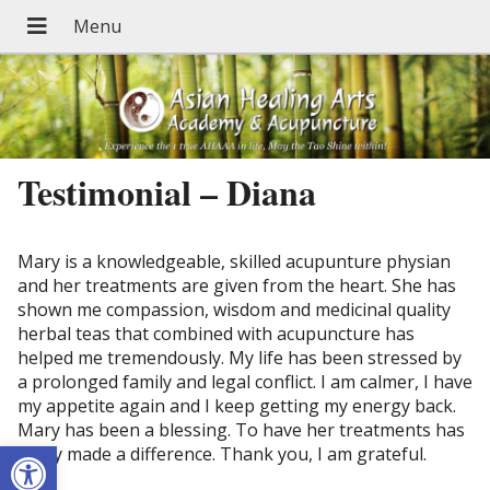
Testimonial – Diana
Mary is a knowledgeable, skilled acupunture physian
and her treatments are given from the heart. She has
shown me compassion, wisdom and medicinal quality
herbal teas that combined with acupuncture has
helped me tremendously. My life has been stressed by
a prolonged family and legal conflict. I am calmer, I have
my appetite again and I keep getting my energy back.
Mary has been a blessing. To have her treatments has
Open toolbar
really made a difference. Thank you, I am grateful.