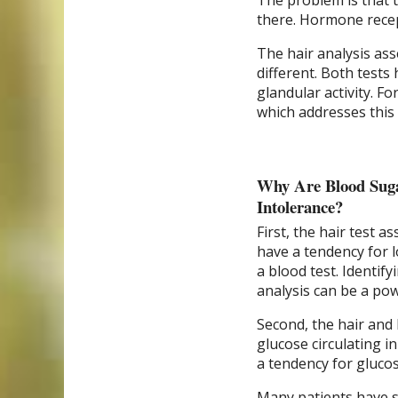
The problem is that 
there. Hormone recep
The hair analysis ass
different. Both tests 
glandular activity. F
which addresses this
Why Are Blood Suga
Intolerance?
First, the hair test a
have a tendency for l
a blood test. Identif
analysis can be a pow
Second, the hair and
glucose circulating i
a tendency for glucose
Many patients have s