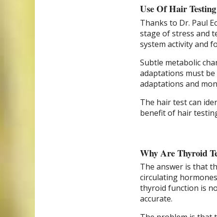
Use Of Hair Testin
Thanks to Dr. Paul Ec
stage of stress and 
system activity and f
Subtle metabolic cha
adaptations must be u
adaptations and mon
The hair test can ide
benefit of hair testin
Why Are Thyroid Tes
The answer is that th
circulating hormones. 
thyroid function is no
accurate.