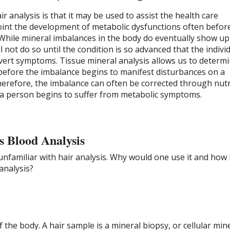
r analysis is that it may be used to assist the health care
oint the development of metabolic dysfunctions often befor
hile mineral imbalances in the body do eventually show up 
 not do so until the condition is so advanced that the individ
vert symptoms. Tissue mineral analysis allows us to determi
 before the imbalance begins to manifest disturbances on a
herefore, the imbalance can often be corrected through nutr
a person begins to suffer from metabolic symptoms.
s Blood Analysis
unfamiliar with hair analysis. Why would one use it and how i
analysis?
of the body. A hair sample is a mineral biopsy, or cellular min