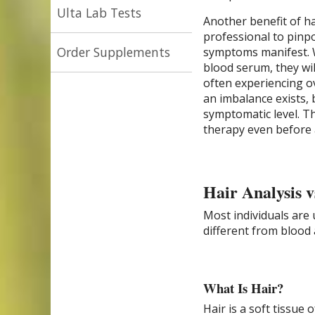
Ulta Lab Tests
Another benefit of hai
professional to pinp
Order Supplements
symptoms manifest. W
blood serum, they will
often experiencing o
an imbalance exists,
symptomatic level. T
therapy even before 
Hair Analysis v
Most individuals are 
different from blood 
What Is Hair?
Hair is a soft tissue 