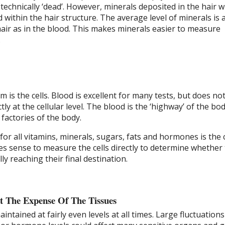
 technically ‘dead’. However, minerals deposited in the hair w
within the hair structure. The average level of minerals is 
hair as in the blood. This makes minerals easier to measure
.
m is the cells. Blood is excellent for many tests, but does no
tly at the cellular level. The blood is the ‘highway’ of the bo
 factories of the body.
for all vitamins, minerals, sugars, fats and hormones is the c
es sense to measure the cells directly to determine whether
ly reaching their final destination.
t The Expense Of The Tissues
ntained at fairly even levels at all times. Large fluctuations