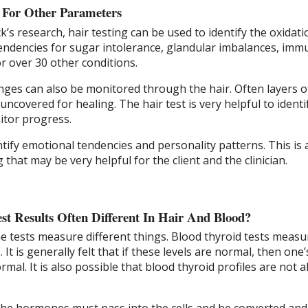
g For Other Parameters
k’s research, hair testing can be used to identify the oxidati
tendencies for sugar intolerance, glandular imbalances, imm
or over 30 other conditions.
nges can also be monitored through the hair. Often layers o
ncovered for healing. The hair test is very helpful to identi
itor progress.
ntify emotional tendencies and personality patterns. This is
g that may be very helpful for the client and the clinician.
t Results Often Different In Hair And Blood?
e tests measure different things. Blood thyroid tests measu
It is generally felt that if these levels are normal, then one’
rmal. It is also possible that blood thyroid profiles are not 