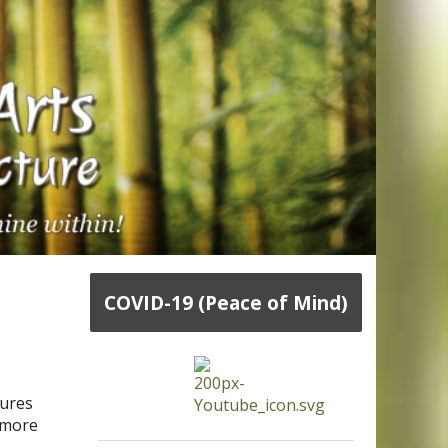
COVID-19 (Peace of Mind)
sures
h more
e