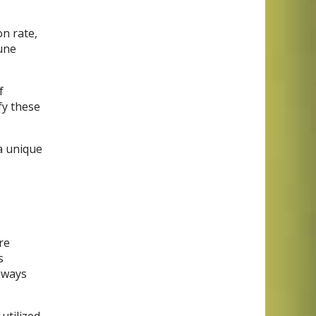
on rate,
une
f
fy these
 a unique
re
s
always