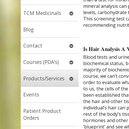
submenu
mineral analysis can
levels, carbohydrate 
Open
TCM Medicinals
This screening test 
submenu
recommending nutriti
Blog
Open
Contact
Is Hair Analysis A 
submenu
Blood tests and urin
Open
Courses (PDA’s)
biochemical status, b
submenu
majority of biochemic
course, we can’t conv
Open
Products/Services
order to evaluate what
submenu
to us, the cells of th
Events
been established that
the hair and other ti
individual’s hair can 
Patient Product
rest of the body’s ti
Orders
hormones and other bi
‘blueprint’ and see 