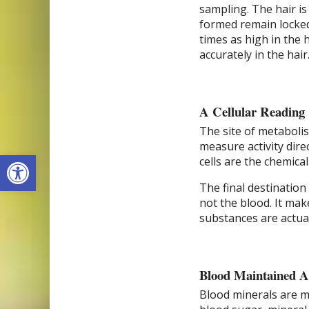
sampling. The hair is
formed remain locked 
times as high in the 
accurately in the hair
A Cellular Reading
The site of metabolis
measure activity direc
Open toolbar
cells are the chemical
The final destination 
not the blood. It mak
substances are actual
Blood Maintained A
Blood minerals are mai