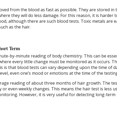
ved from the blood as fast as possible. They are stored in 
here they will do less damage. For this reason, it is harder t
lood, although there are such blood tests. Toxic metals are e
such as the hair.
hort Term
nute-by-minute reading of body chemistry. This can be essen
here every little change must be monitored as it occurs. T
is is that blood tests can vary depending upon the time of d
 level, even one’s mood or emotions at the time of the testing
erage reading of about three months of hair growth. The tes
y or even weekly changes. This means the hair test is less us
itoring. However, it is very useful for detecting long-term