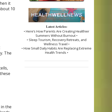
hen it
about 10
Latest Articles:
• Here’s How Parents Are Creating Healthier
Summers Without Burnout •
• Sleep Tourism, Recovery Retreats, and
Wellness Travel •
t
• How Small Daily Habits Are Replacing Extreme
dy. The
Health Trends •
ells,
 these
 in the