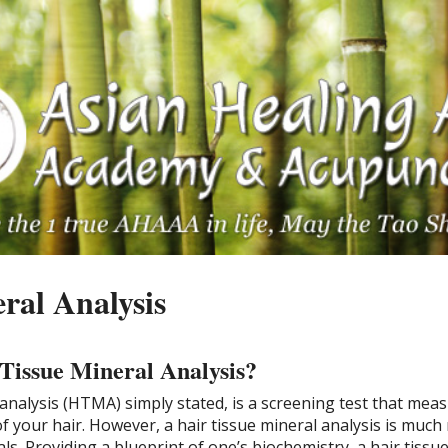
ral Analysis
 Tissue Mineral Analysis?
 analysis (HTMA) simply stated, is a screening test that mea
f your hair. However, a hair tissue mineral analysis is muc
als. Providing a blueprint of one’s biochemistry, a hair tissu