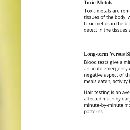
Toxic Metals
Toxic metals are remo
tissues of the body, w
toxic metals in the b
detect in the tissues 
Long-term Versus S
Blood tests give a mi
an acute emergency w
negative aspect of th
meals eaten, activity
Hair testing is an av
affected much by dail
minute-by-minute mon
patterns.