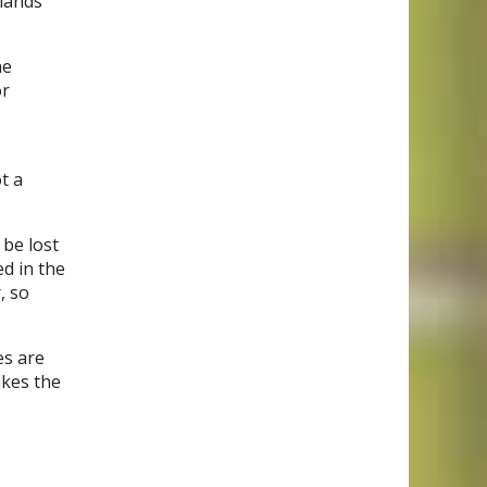
glands
he
or
t a
 be lost
ed in the
, so
es are
akes the