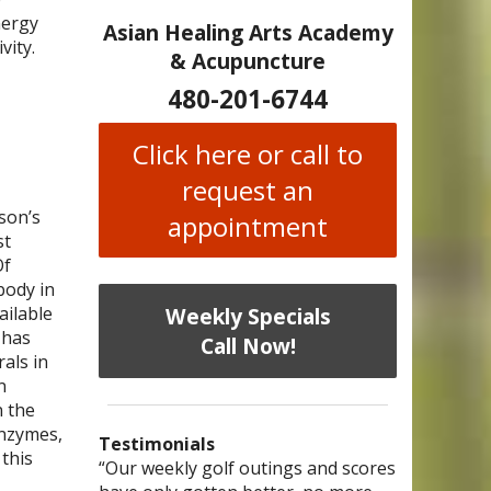
nergy
Asian Healing Arts Academy
vity.
& Acupuncture
480-201-6744
Click here or call to
request an
son’s
appointment
st
Of
body in
Weekly Specials
ailable
 has
Call Now!
als in
n
n the
enzymes,
Testimonials
 this
I have chronic migraines and have
Mary is a knowledgeable, skilled
“Our weekly golf outings and scores
“After being told by 4 medical
“I was diagnosed as being
Bi-