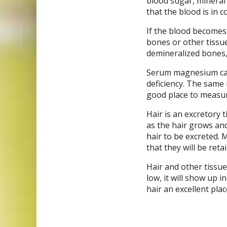
blood sugar, mineral
that the blood is in co
If the blood becomes 
bones or other tissu
demineralized bones, 
Serum magnesium can
deficiency. The same i
good place to measur
Hair is an excretory t
as the hair grows and
hair to be excreted. M
that they will be reta
Hair and other tissue
low, it will show up i
hair an excellent pla