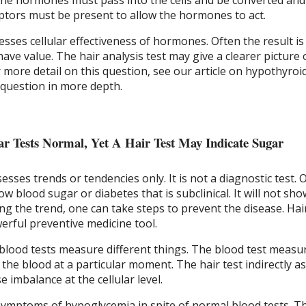
the hormones must pass into the cells and be converted and 
tors must be present to allow the hormones to act.
esses cellular effectiveness of hormones. Often the result is
have value. The hair analysis test may give a clearer picture 
or more detail on this question, see our article on hypothyroi
 question in more depth.
r Tests Normal, Yet A Hair Test May Indicate Sugar
ssesses trends or tendencies only. It is not a diagnostic test.
ow blood sugar or diabetes that is subclinical. It will not sh
ying the trend, one can take steps to prevent the disease. Hai
erful preventive medicine tool.
 blood tests measure different things. The blood test measu
n the blood at a particular moment. The hair test indirectly a
 imbalance at the cellular level.
ymptoms of hypoglycemia in spite of normal blood tests. T