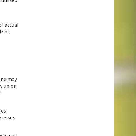
utilized
of actual
dism,
 One may
ow up on
r
res
ssesses
hey may