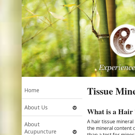
Tissue Mine
Home
Open
About Us
What is a Hair
submenu
A hair tissue mineral
About
the mineral content o
Open
Acupuncture
than a test for miner