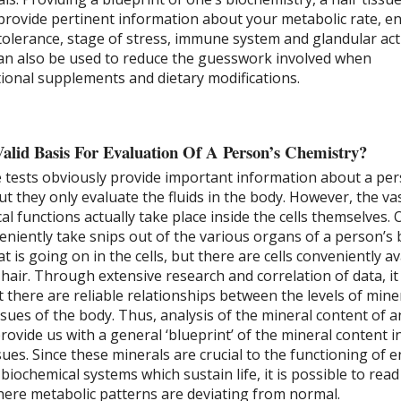
 provide pertinent information about your metabolic rate, e
tolerance, stage of stress, immune system and glandular acti
can also be used to reduce the guesswork involved when
onal supplements and dietary modifications.
Valid Basis For Evaluation Of A Person’s Chemistry?
e tests obviously provide important information about a per
ut they only evaluate the fluids in the body. However, the va
al functions actually take place inside the cells themselves. 
eniently take snips out of the various organs of a person’s 
 is going on in the cells, but there are cells conveniently av
e hair. Through extensive research and correlation of data, it
 there are reliable relationships between the levels of miner
ssues of the body. Thus, analysis of the mineral content of a
provide us with a general ‘blueprint’ of the mineral content i
ssues. Since these minerals are crucial to the functioning of 
ochemical systems which sustain life, it is possible to read
where metabolic patterns are deviating from normal.