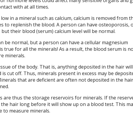
 or hormone levels could affect many sensitive organs and 
ntact with at all times.
low in a mineral such as calcium, calcium is removed from t
es to replenish the blood. A person can have osteoporosis, 
but their blood (serum) calcium level will be normal.
 be normal, but a person can have a cellular magnesium
s true for all the minerals! As a result, the blood serum is no
e minerals.
issue of the body. That is, anything deposited in the hair will
 is cut off. Thus, minerals present in excess may be deposit
inerals that are deficient are often not deposited in the hair
ined.
s are thus the storage reservoirs for minerals. If the reserv
n the hair long before it will show up on a blood test. This m
ce to measure minerals.