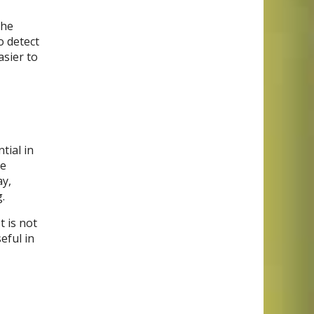
the
o detect
asier to
tial in
he
ay,
.
t is not
eful in