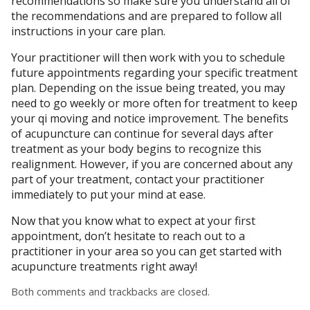
recommendations so make sure you understand all of
the recommendations and are prepared to follow all
instructions in your care plan.
Your practitioner will then work with you to schedule
future appointments regarding your specific treatment
plan. Depending on the issue being treated, you may
need to go weekly or more often for treatment to keep
your qi moving and notice improvement. The benefits
of acupuncture can continue for several days after
treatment as your body begins to recognize this
realignment. However, if you are concerned about any
part of your treatment, contact your practitioner
immediately to put your mind at ease.
Now that you know what to expect at your first
appointment, don’t hesitate to reach out to a
practitioner in your area so you can get started with
acupuncture treatments right away!
Both comments and trackbacks are closed.