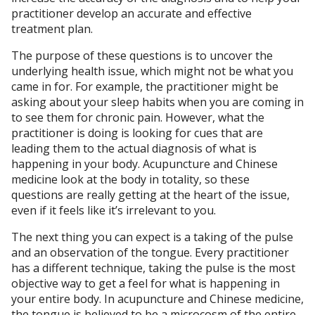
practitioner develop an accurate and effective
treatment plan.
The purpose of these questions is to uncover the
underlying health issue, which might not be what you
came in for. For example, the practitioner might be
asking about your sleep habits when you are coming in
to see them for chronic pain. However, what the
practitioner is doing is looking for cues that are
leading them to the actual diagnosis of what is
happening in your body. Acupuncture and Chinese
medicine look at the body in totality, so these
questions are really getting at the heart of the issue,
even if it feels like it’s irrelevant to you.
The next thing you can expect is a taking of the pulse
and an observation of the tongue. Every practitioner
has a different technique, taking the pulse is the most
objective way to get a feel for what is happening in
your entire body. In acupuncture and Chinese medicine,
the tongue is believed to be a microcosm of the entire