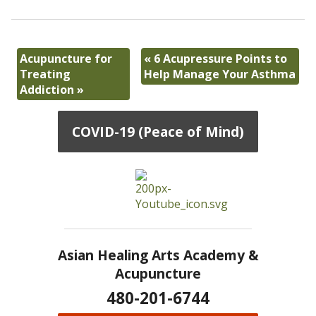
Acupuncture for
«
6 Acupressure Points to
Treating
Help Manage Your Asthma
Addiction
»
COVID-19 (Peace of Mind)
Asian Healing Arts Academy &
Acupuncture
480-201-6744