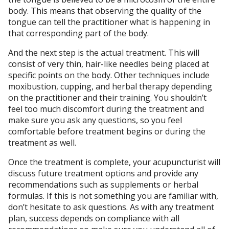
body. This means that observing the quality of the
tongue can tell the practitioner what is happening in
that corresponding part of the body.
And the next step is the actual treatment. This will
consist of very thin, hair-like needles being placed at
specific points on the body. Other techniques include
moxibustion, cupping, and herbal therapy depending
on the practitioner and their training. You shouldn’t
feel too much discomfort during the treatment and
make sure you ask any questions, so you feel
comfortable before treatment begins or during the
treatment as well.
Once the treatment is complete, your acupuncturist will
discuss future treatment options and provide any
recommendations such as supplements or herbal
formulas. If this is not something you are familiar with,
don’t hesitate to ask questions. As with any treatment
plan, success depends on compliance with all