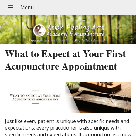
What to Expect at Your First
Acupuncture Appointment
Just like every patient is unique with specific needs and
expectations, every practitioner is also unique with
specific needs and expectations. If acupuncture is a new