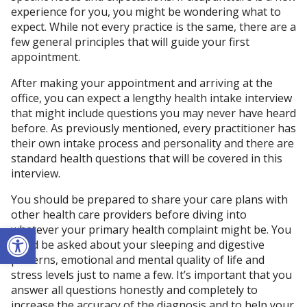
experience for you, you might be wondering what to
expect. While not every practice is the same, there are a
few general principles that will guide your first
appointment.
After making your appointment and arriving at the
office, you can expect a lengthy health intake interview
that might include questions you may never have heard
before. As previously mentioned, every practitioner has
their own intake process and personality and there are
standard health questions that will be covered in this
interview.
You should be prepared to share your care plans with
other health care providers before diving into
Open toolbar
whatever your primary health complaint might be. You
could be asked about your sleeping and digestive
patterns, emotional and mental quality of life and
stress levels just to name a few. It’s important that you
answer all questions honestly and completely to
increase the accuracy of the diagnosis and to help your