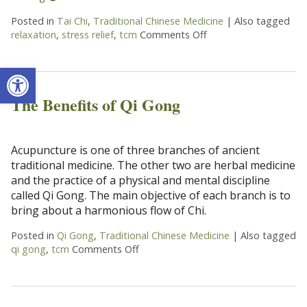
Posted in
Tai Chi
,
Traditional Chinese Medicine
|
Also tagged
relaxation
,
stress relief
,
tcm
Comments Off
on Enjoying The Ancien
Open toolbar
The Benefits of Qi Gong
Acupuncture is one of three branches of ancient
traditional medicine. The other two are herbal medicine
and the practice of a physical and mental discipline
called Qi Gong. The main objective of each branch is to
bring about a harmonious flow of Chi.
Posted in
Qi Gong
,
Traditional Chinese Medicine
|
Also tagged
qi gong
,
tcm
Comments Off
on The Benefits of Qi Gong