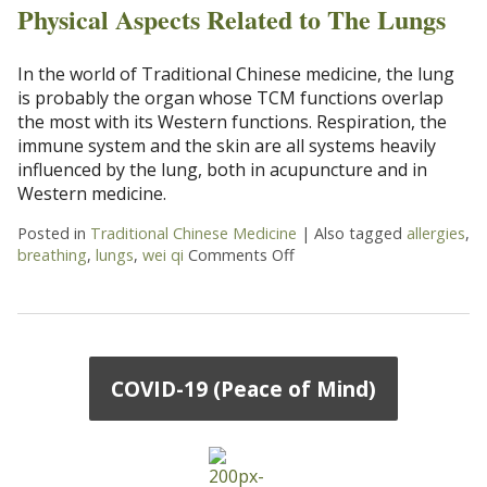
Physical Aspects Related to The Lungs
In the world of Traditional Chinese medicine, the lung
is probably the organ whose TCM functions overlap
the most with its Western functions. Respiration, the
immune system and the skin are all systems heavily
influenced by the lung, both in acupuncture and in
Western medicine.
Posted in
Traditional Chinese Medicine
|
Also tagged
allergies
,
breathing
,
lungs
,
wei qi
Comments Off
on Physical Aspects Relat
COVID-19 (Peace of Mind)