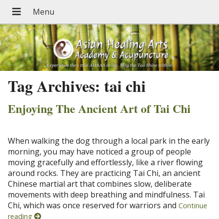
Tag Archives:
tai chi
Enjoying The Ancient Art of Tai Chi
When walking the dog through a local park in the early
morning, you may have noticed a group of people
moving gracefully and effortlessly, like a river flowing
around rocks. They are practicing Tai Chi, an ancient
Chinese martial art that combines slow, deliberate
movements with deep breathing and mindfulness. Tai
Chi, which was once reserved for warriors and
Continue
reading