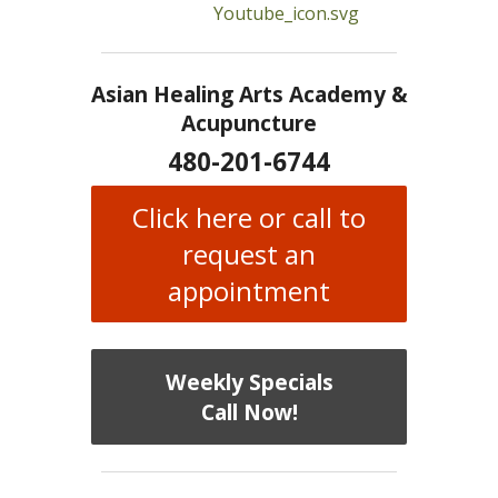
Asian Healing Arts Academy &
Acupuncture
480-201-6744
Click here or call to
request an
appointment
Weekly Specials
Call Now!