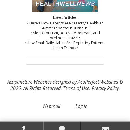
Latest Articles:
• Here’s How Parents Are Creating Healthier
Summers Without Burnout •
• Sleep Tourism, Recovery Retreats, and
Wellness Travel •
• How Small Daily Habits Are Replacing Extreme
Health Trends •
Acupuncture Websites
designed by AcuPerfect Websites ©
2026. All Rights Reserved.
Terms of Use
.
Privacy Policy
.
Webmail
Log in