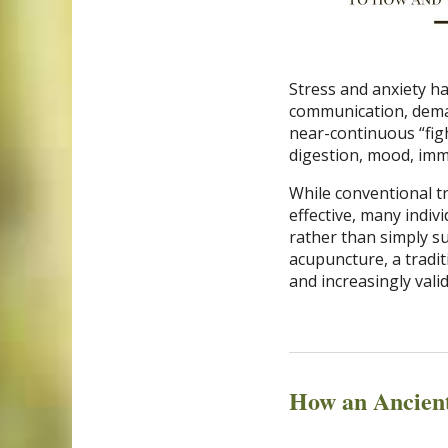
Stress and anxiety h
communication, dema
near-continuous “fight
digestion, mood, imm
While conventional t
effective, many indi
rather than simply s
acupuncture, a tradit
and increasingly vali
How an Ancien