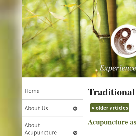
Traditional
Home
Open
«
older articles
About Us
submenu
Acupuncture as
About
Open
Acupuncture