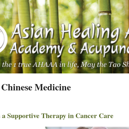
 Chinese Medicine
 a Supportive Therapy in Cancer Care