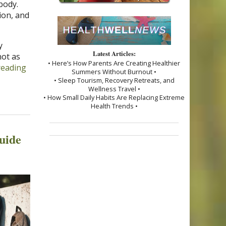
body.
ion, and
y
Latest Articles:
ot as
• Here’s How Parents Are Creating Healthier
reading
Summers Without Burnout •
• Sleep Tourism, Recovery Retreats, and
Wellness Travel •
• How Small Daily Habits Are Replacing Extreme
Health Trends •
uide