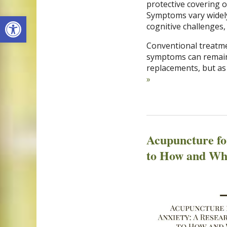
protective covering 
Open toolbar
Symptoms vary widely 
cognitive challenges,
Conventional treatme
symptoms can remain
replacements, but as
»
Acupuncture fo
to How and Wh