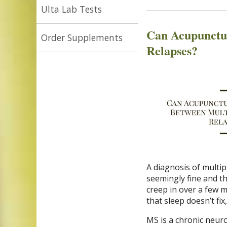
Ulta Lab Tests
Can Acupunctur
Order Supplements
Relapses?
A diagnosis of multip
seemingly fine and th
creep in over a few 
that sleep doesn’t fi
MS is a chronic neur