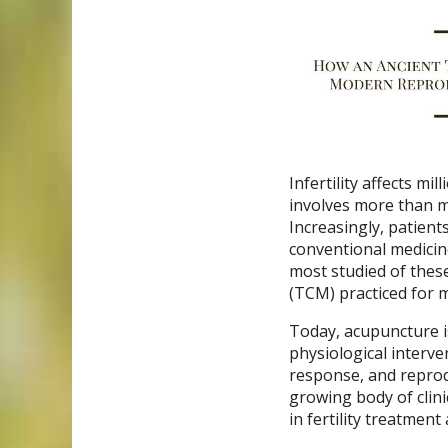
Infertility affects m
involves more than me
Increasingly, patient
conventional medici
most studied of thes
(TCM) practiced for 
Today, acupuncture is
physiological interve
response, and reprod
growing body of clini
in fertility treatmen