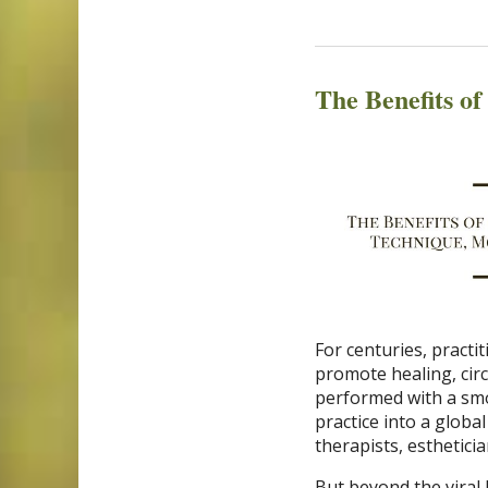
The Benefits o
For centuries, pract
promote healing, circ
performed with a smo
practice into a globa
therapists, esthetici
But beyond the viral 