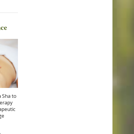
nce
a Sha to
herapy
apeutic
ge
h