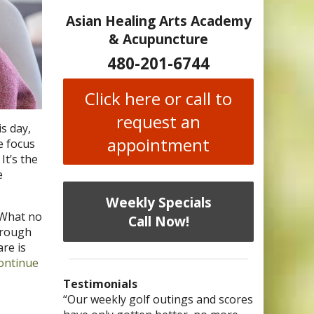
Asian Healing Arts Academy
& Acupuncture
480-201-6744
Click here or call to
request an
s day,
appointment
e focus
It’s the
e
Weekly Specials
What no
Call Now!
hrough
re is
ontinue
Testimonials
I have chronic migraines and have
Mary is a knowledgeable, skilled
“Our weekly golf outings and scores
“After being told by 4 medical
“I was diagnosed as being
Bi-