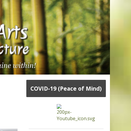
COVID-19 (Peace of Mind)