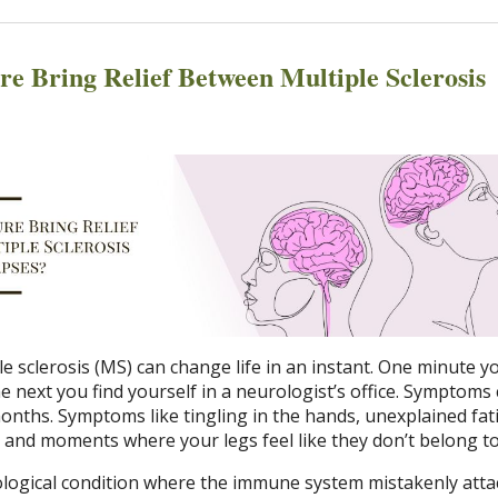
e Bring Relief Between Multiple Sclerosis
le sclerosis (MS) can change life in an instant. One minute y
e next you find yourself in a neurologist’s office. Symptoms
months. Symptoms like tingling in the hands, unexplained fat
x, and moments where your legs feel like they don’t belong to
ological condition where the immune system mistakenly atta