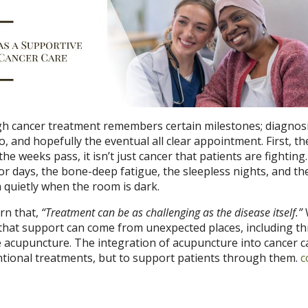
 cancer treatment remembers certain milestones; diagnosi
o, and hopefully the eventual all clear appointment. First, th
the weeks pass, it isn’t just cancer that patients are fighting. 
or days, the bone-deep fatigue, the sleepless nights, and th
n quietly when the room is dark.
rn that,
“Treatment can be as challenging as the disease itself.”
s that support can come from unexpected places, including t
e acupuncture. The integration of acupuncture into cancer ca
ntional treatments, but to support patients through them.
c