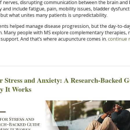
of nerves, disrupting communication between the brain and 
and include fatigue, pain, mobility issues, bladder dysfunct
 but what unites many patients is unpredictability.
nts helped manage disease progression, but the day-to-da
. Many people with MS explore complementary therapies, n
 support. And that’s where acupuncture comes in.
continue 
r Stress and Anxiety: A Research-Backed G
y It Works