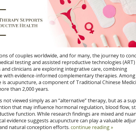
illions of couples worldwide, and for many, the journey to con
dical testing and assisted reproductive technologies (ART) l
s and clinicians are exploring integrative care, combining
ne with evidence-informed complementary therapies. Among
e is acupuncture, a component of Traditional Chinese Medic
more than 2,000 years.
 not viewed simply as an “alternative” therapy, but as a su
ntion that may influence hormonal regulation, blood flow, s
uctive function. While research findings are mixed and nuan
cal evidence suggests acupuncture can play a valuable adjun
t and natural conception efforts.
continue reading
»