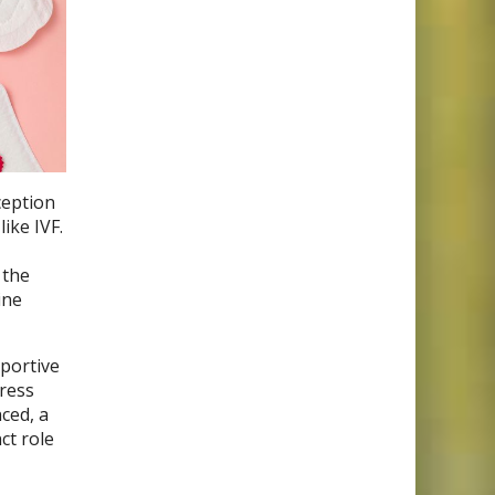
ception
ike IVF.
 the
ine
pportive
tress
ced, a
ct role