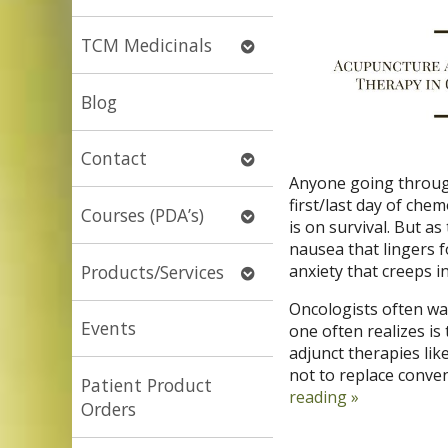
submenu
Open
TCM Medicinals
submenu
Blog
Open
Contact
submenu
Anyone going through
first/last day of chem
Open
Courses (PDA’s)
is on survival. But as 
submenu
nausea that lingers f
Open
Products/Services
anxiety that creeps i
submenu
Oncologists often wa
Events
one often realizes i
adjunct therapies lik
not to replace conve
Patient Product
reading
»
Orders