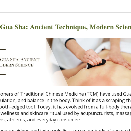
f Gua Sha: Ancient Technique, Modern Scie
itioners of Traditional Chinese Medicine (TCM) have used Gu
ulation, and balance in the body. Think of it as a scraping t
oth-edged tool. Today, it has evolved from a full-body ther
l wellness and skincare ritual used by acupuncturists, massa
ans, athletes, and everyday consumers.
beauty videos and jade tools lies a growing body of researc