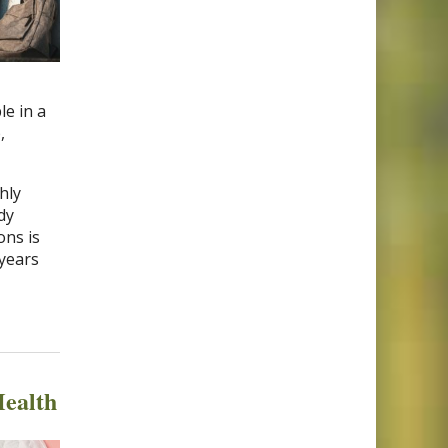
e in a
,
hly
dy
ons is
 years
ealth