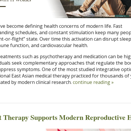
ave become defining health concerns of modern life. Fast
nding schedules, and constant stimulation keep many peopl
-or-flight” state. Over time this activation can disrupt sleep
une function, and cardiovascular health.
reatments such as psychotherapy and medication can be hig
viduals seek complementary approaches that regulate the bo
uppress symptoms. One of the most studied integrative opti
ional East Asian medical therapy practiced for thousands of
dated by modern clinical research.
continue reading
»
t Therapy Supports Modern Reproductive H