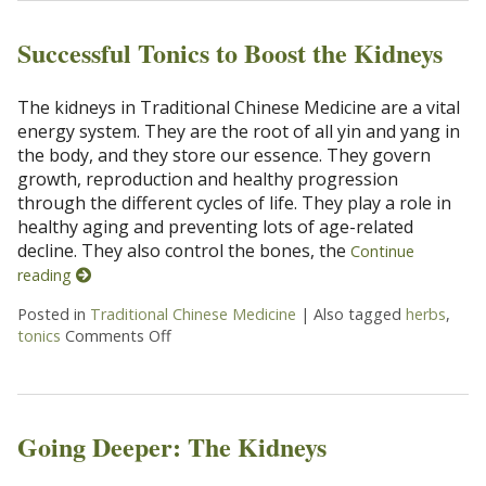
Successful Tonics to Boost the Kidneys
The kidneys in Traditional Chinese Medicine are a vital
energy system. They are the root of all yin and yang in
the body, and they store our essence. They govern
growth, reproduction and healthy progression
through the different cycles of life. They play a role in
healthy aging and preventing lots of age-related
decline. They also control the bones, the
Continue
reading
Posted in
Traditional Chinese Medicine
|
Also tagged
herbs
,
tonics
Comments Off
on Successful Tonics to Boost the Kidneys
Going Deeper: The Kidneys