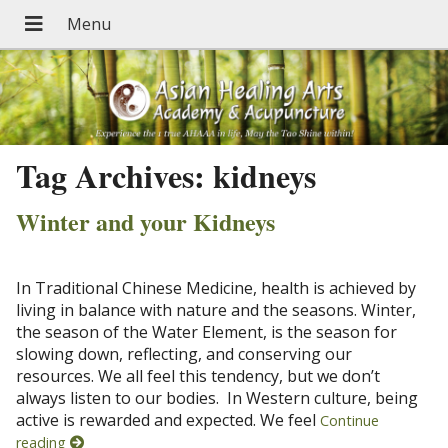
Tag Archives:
kidneys
Winter and your Kidneys
In Traditional Chinese Medicine, health is achieved by
living in balance with nature and the seasons. Winter,
the season of the Water Element, is the season for
slowing down, reflecting, and conserving our
resources. We all feel this tendency, but we don’t
always listen to our bodies. In Western culture, being
active is rewarded and expected. We feel
Continue
reading