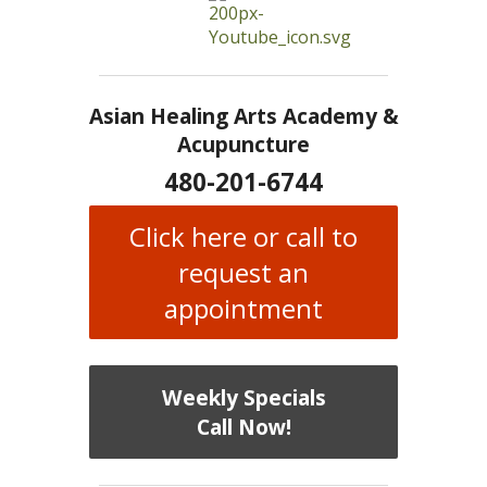
Asian Healing Arts Academy &
Acupuncture
480-201-6744
Click here or call to
request an
appointment
Weekly Specials
Call Now!