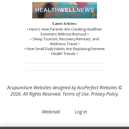
Latest Articles:
• Here’s How Parents Are Creating Healthier
Summers Without Burnout •
• Sleep Tourism, Recovery Retreats, and
Wellness Travel •
• How Small Daily Habits Are Replacing Extreme
Health Trends •
Acupuncture Websites
designed by AcuPerfect Websites ©
2026. All Rights Reserved.
Terms of Use
.
Privacy Policy
.
Webmail
Log in