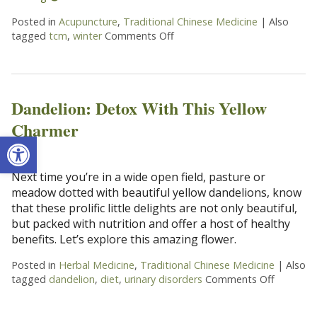
Posted in
Acupuncture
,
Traditional Chinese Medicine
|
Also
tagged
tcm
,
winter
Comments Off
on Winter and your Kidneys
Dandelion: Detox With This Yellow
Charmer
Open toolbar
Next time you’re in a wide open field, pasture or
meadow dotted with beautiful yellow dandelions, know
that these prolific little delights are not only beautiful,
but packed with nutrition and offer a host of healthy
benefits. Let’s explore this amazing flower.
Posted in
Herbal Medicine
,
Traditional Chinese Medicine
|
Also
tagged
dandelion
,
diet
,
urinary disorders
Comments Off
on Dande