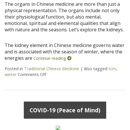
The organs in Chinese medicine are more than just a
physical representation. The organs include not only
their physiological function, but also mental,
emotional, spiritual and elemental qualities that align
with nature and the seasons. Let’s explore the kidneys.
The kidney element in Chinese medicine governs water
and is associated with the season of winter, where the
energies are
Continue reading
Posted in
Traditional Chinese Medicine
|
Also tagged
tcm
,
winter
Comments Off
on Going Deeper: The Kidneys
COVID-19 (Peace of Mind)