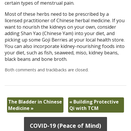
certain types of menstrual pain.
Most of these herbs need to be prescribed by a
licensed practitioner of Chinese herbal medicine. If you
want to nourish the kidneys on your own, consider
adding Shan Yao (Chinese Yam) into your diet, and
picking up some Goji Berries at your local health store.
You can also incorporate kidney-nourishing foods into
your diet, such as fish, seaweed, miso, kidney beans,
black beans and bone broth.
Both comments and trackbacks are closed.
The Bladder in Chinese
«
Building Protective
Medicine
»
Qi with TCM
COVID-19 (Peace of Mind)