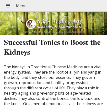
Successful Tonics to Boost the
Kidneys
The kidneys in Traditional Chinese Medicine are a vital
energy system. They are the root of all yin and yang in
the body, and they store our essence. They govern
growth, reproduction and healthy progression
through the different cycles of life. They play a role in
healthy aging and preventing lots of age-related
decline. They also control the bones, the low back and
the knees. On a mental-emotional level, the kidneys are