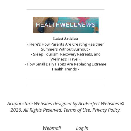
Latest Articles:
• Here’s How Parents Are Creating Healthier
Summers Without Burnout •
• Sleep Tourism, Recovery Retreats, and
Wellness Travel •
• How Small Daily Habits Are Replacing Extreme
Health Trends •
Acupuncture Websites
designed by AcuPerfect Websites ©
2026. All Rights Reserved.
Terms of Use
.
Privacy Policy
.
Webmail
Log in