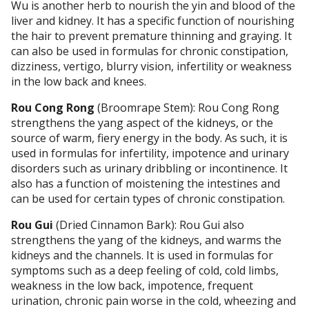
Wu is another herb to nourish the yin and blood of the
liver and kidney. It has a specific function of nourishing
the hair to prevent premature thinning and graying. It
can also be used in formulas for chronic constipation,
dizziness, vertigo, blurry vision, infertility or weakness
in the low back and knees.
Rou Cong Rong
(Broomrape Stem): Rou Cong Rong
strengthens the yang aspect of the kidneys, or the
source of warm, fiery energy in the body. As such, it is
used in formulas for infertility, impotence and urinary
disorders such as urinary dribbling or incontinence. It
also has a function of moistening the intestines and
can be used for certain types of chronic constipation.
Rou Gui
(Dried Cinnamon Bark): Rou Gui also
strengthens the yang of the kidneys, and warms the
kidneys and the channels. It is used in formulas for
symptoms such as a deep feeling of cold, cold limbs,
weakness in the low back, impotence, frequent
urination, chronic pain worse in the cold, wheezing and