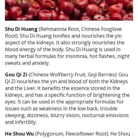
Shu Di Huang
(Rehmannia Root, Chinese Foxglove
Root): Shu Di Huang tonifies and nourishes the yin
aspect of the kidneys. It also strongly nourishes the
blood energy of the body. Shu Di Huang is used in
many herbal formulas for insomnia, hot flashes, night
sweats and anxiety.
Gou Qi Zi
(Chinese Wolfberry Fruit, Goji Berries): Gou
Qi Zi nourishes the yin and blood of both the Kidneys
and the Liver. It benefits the essence stored in the
kidneys, and has a specific function of brightening the
eyes. It can be used in the appropriate formulas for
issues such as weakness in the low back, trouble
sleeping, dizziness, blurry vision, nocturnal emissions
and infertility.
He Shou Wu
(Polygonum, Fleeceflower Root): He Shou