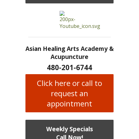
Asian Healing Arts Academy &
Acupuncture
480-201-6744
Click here or call to
request an
appointment
Weekly Specials
Call Now!