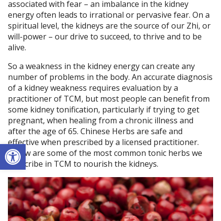
associated with fear – an imbalance in the kidney
energy often leads to irrational or pervasive fear. On a
spiritual level, the kidneys are the source of our Zhi, or
will-power – our drive to succeed, to thrive and to be
alive.
So a weakness in the kidney energy can create any
number of problems in the body. An accurate diagnosis
of a kidney weakness requires evaluation by a
practitioner of TCM, but most people can benefit from
some kidney tonification, particularly if trying to get
pregnant, when healing from a chronic illness and
after the age of 65. Chinese Herbs are safe and
effective when prescribed by a licensed practitioner.
Open toolbar
Below are some of the most common tonic herbs we
prescribe in TCM to nourish the kidneys.