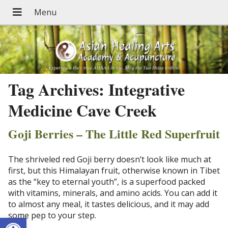
Tag Archives:
Integrative
Medicine Cave Creek
Goji Berries – The Little Red Superfruit
The shriveled red Goji berry doesn’t look like much at
first, but this Himalayan fruit, otherwise known in Tibet
as the “key to eternal youth”, is a superfood packed
with vitamins, minerals, and amino acids. You can add it
to almost any meal, it tastes delicious, and it may add
some pep to your step.
Open toolbar