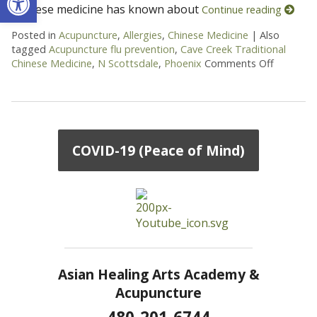
Chinese medicine has known about
Continue reading
Posted in
Acupuncture
,
Allergies
,
Chinese Medicine
|
Also
tagged
Acupuncture flu prevention
,
Cave Creek Traditional
Chinese Medicine
,
N Scottsdale
,
Phoenix
Comments Off
on Goji B
COVID-19 (Peace of Mind)
Asian Healing Arts Academy &
Acupuncture