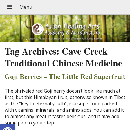
Tag Archives:
Cave Creek
Traditional Chinese Medicine
Goji Berries – The Little Red Superfruit
The shriveled red Goji berry doesn’t look like much at
first, but this Himalayan fruit, otherwise known in Tibet
as the “key to eternal youth”, is a superfood packed
with vitamins, minerals, and amino acids. You can add it
to almost any meal, it tastes delicious, and it may add
some pep to your step.
Open toolbar