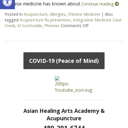
Chinese medicine has known about
Continue reading
Posted in
Acupuncture
,
Allergies
,
Chinese Medicine
|
Also
tagged
Acupuncture flu prevention
,
Integrative Medicine Cave
Creek
,
N Scottsdale
,
Phoenix
Comments Off
on Goji Berries – The
COVID-19 (Peace of Mind)
Asian Healing Arts Academy &
Acupuncture