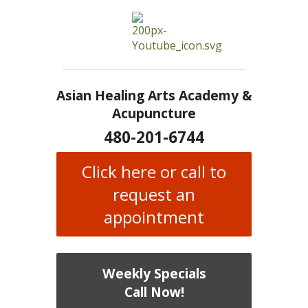
Asian Healing Arts Academy &
Acupuncture
480-201-6744
Click here or call to
request an
appointment
Weekly Specials
Call Now!