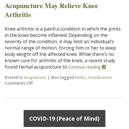
Acupuncture May Relieve Knee
Arthritis
Knee arthritis is a painful condition in which the joints
in the knee become inflamed. Depending on the
severity of the condition, it may limit an individual’s
normal range of motion, forcing him or her to keep
body weight off the affected knee. While there’s no
known cure for arthritis of the knee, a recent study
found herbal acupuncture to
Continue reading
Posted in
Acupuncure
|
Also tagged
herbs
,
moxibustion
Comments Off
on Acupuncture May Relieve Knee Arthritis
COVID-19 (Peace of Mind)