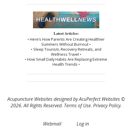
Latest Articles:
• Here’s How Parents Are Creating Healthier
Summers Without Burnout •
• Sleep Tourism, Recovery Retreats, and
Wellness Travel •
• How Small Daily Habits Are Replacing Extreme
Health Trends •
Acupuncture Websites
designed by AcuPerfect Websites ©
2026. All Rights Reserved.
Terms of Use
.
Privacy Policy
.
Webmail
Log in