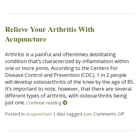
Relieve Your Arthritis With
Acupuncture
Arthritis is a painful and oftentimes debilitating
condition that’s characterized by inflammation within
one or more joints. According to the Centers For
Disease Control and Prevention (CDC), 1 in 2 people
will develop osteoarthritis of the knee by the age of 85.
It’s important to note, however, that there are several
different types of arthritis, with osteoarthritis being
just one.
Continue reading
Posted in
Acupuncture
|
Also tagged
pain
Comments Off
on Reli