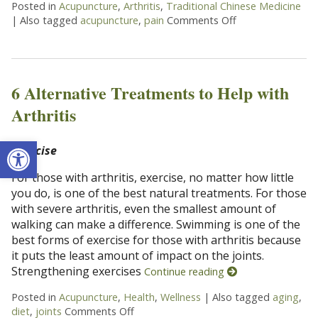
Posted in
Acupuncture
,
Arthritis
,
Traditional Chinese Medicine
|
Also tagged
acupuncture
,
pain
Comments Off
on Acupuncture He
6 Alternative Treatments to Help with
Arthritis
Open toolbar
Exercise
For those with arthritis, exercise, no matter how little
you do, is one of the best natural treatments. For those
with severe arthritis, even the smallest amount of
walking can make a difference. Swimming is one of the
best forms of exercise for those with arthritis because
it puts the least amount of impact on the joints.
Strengthening exercises
Continue reading
Posted in
Acupuncture
,
Health
,
Wellness
|
Also tagged
aging
,
diet
,
joints
Comments Off
on 6 Alternative Treatments to Help wit