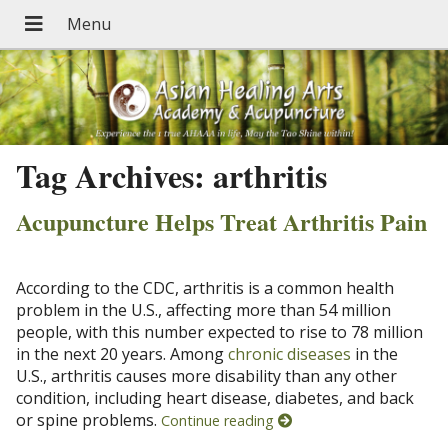
Tag Archives:
arthritis
Acupuncture Helps Treat Arthritis Pain
According to the CDC, arthritis is a common health
problem in the U.S., affecting more than 54 million
people, with this number expected to rise to 78 million
in the next 20 years. Among
chronic diseases
in the
U.S., arthritis causes more disability than any other
condition, including heart disease, diabetes, and back
or spine problems.
Continue reading