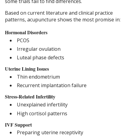
some trials fail to find differences.
Based on current literature and clinical practice
patterns, acupuncture shows the most promise in:
Hormonal Disorders
PCOS
Irregular ovulation
Luteal phase defects
Uterine Lining Issues
Thin endometrium
Recurrent implantation failure
Stress-Related Infertility
Unexplained infertility
High cortisol patterns
IVF Support
Preparing uterine receptivity