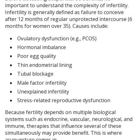
important to understand the complexity of infertility.
Infertility is generally defined as failure to conceive
after 12 months of regular unprotected intercourse (6
months for women over 35). Causes include:
Ovulatory dysfunction (e.g., PCOS)
Hormonal imbalance
Poor egg quality
Thin endometrial lining
Tubal blockage
Male factor infertility
Unexplained infertility
Stress-related reproductive dysfunction
Because fertility depends on multiple biological
systems such as endocrine, vascular, neurological, and
immune, therapies that influence several of these
simultaneously may provide benefit. This is where
acupuncture comes in.