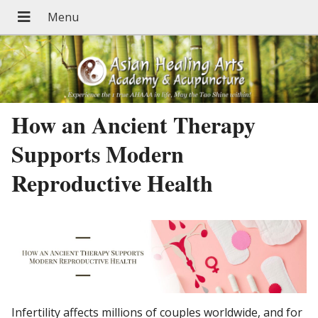
How an Ancient Therapy
Supports Modern
Reproductive Health
Infertility affects millions of couples worldwide, and for