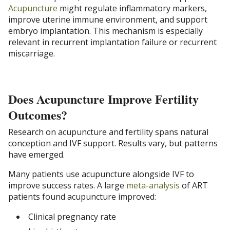
Acupuncture
might regulate inflammatory markers,
improve uterine immune environment, and support
embryo implantation. This mechanism is especially
relevant in recurrent implantation failure or recurrent
miscarriage.
Does Acupuncture Improve Fertility
Outcomes?
Research on acupuncture and fertility spans natural
conception and IVF support. Results vary, but patterns
have emerged.
Many patients use acupuncture alongside IVF to
improve success rates. A large
meta-analysis
of ART
patients found acupuncture improved:
Clinical pregnancy rate