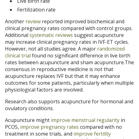
Live birth rate
Fertilization rate
Another
review
reported improved biochemical and
clinical pregnancy rates compared with control groups.
Additional
systematic reviews
suggest acupuncture
may increase clinical pregnancy rates in IVF-ET cycles.
However, not all studies agree. A major
randomized
clinical trial
found no significant difference in live birth
rates between acupuncture and sham acupuncture.The
consensus in reproductive medicine is not that
acupuncture replaces IVF but that it may enhance
outcomes for some patients, particularly when multiple
physiological factors are involved.
Research also supports acupuncture for hormonal and
ovulatory conditions.
Acupuncture might
improve menstrual regularity
in
PCOS,
improve pregnancy rates
compared with no
treatment in some trials, and
improve fertility