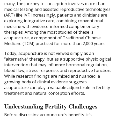
many, the journey to conception involves more than
medical testing and assisted reproductive technologies
(ART) like IVF. Increasingly, patients and clinicians are
exploring integrative care, combining conventional
medicine with evidence-informed complementary
therapies. Among the most studied of these is
acupuncture, a component of Traditional Chinese
Medicine (TCM) practiced for more than 2,000 years.
Today, acupuncture is not viewed simply as an
“alternative” therapy, but as a supportive physiological
intervention that may influence hormonal regulation,
blood flow, stress response, and reproductive function.
While research findings are mixed and nuanced, a
growing body of clinical evidence suggests
acupuncture can play a valuable adjunct role in fertility
treatment and natural conception efforts.
Understanding Fertility Challenges
Before discussing acupuncture’s benefits, it’s