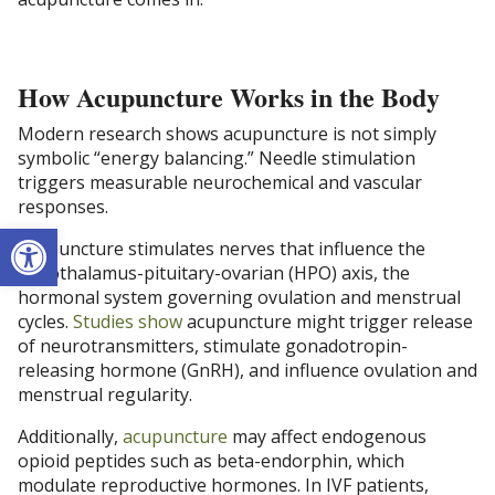
How Acupuncture Works in the Body
Modern research shows acupuncture is not simply
symbolic “energy balancing.” Needle stimulation
triggers measurable neurochemical and vascular
responses.
Open toolbar
Acupuncture stimulates nerves that influence the
hypothalamus-pituitary-ovarian (HPO) axis, the
hormonal system governing ovulation and menstrual
cycles.
Studies show
acupuncture might trigger release
of neurotransmitters, stimulate gonadotropin-
releasing hormone (GnRH), and influence ovulation and
menstrual regularity.
Additionally,
acupuncture
may affect endogenous
opioid peptides such as beta-endorphin, which
modulate reproductive hormones. In IVF patients,