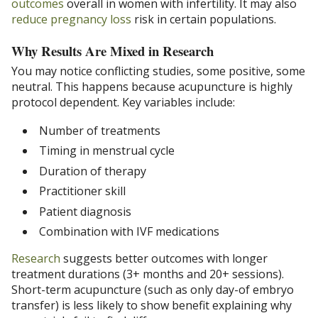
outcomes
overall in women with infertility. It may also
reduce pregnancy loss
risk in certain populations.
Why Results Are Mixed in Research
You may notice conflicting studies, some positive, some
neutral. This happens because acupuncture is highly
protocol dependent. Key variables include:
Number of treatments
Timing in menstrual cycle
Duration of therapy
Practitioner skill
Patient diagnosis
Combination with IVF medications
Research
suggests better outcomes with longer
treatment durations (3+ months and 20+ sessions).
Short-term acupuncture (such as only day-of embryo
transfer) is less likely to show benefit explaining why