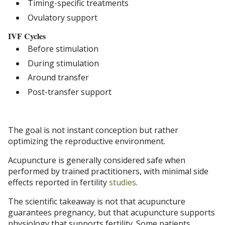
Timing-specific treatments
Ovulatory support
IVF Cycles
Before stimulation
During stimulation
Around transfer
Post-transfer support
The goal is not instant conception but rather
optimizing the reproductive environment.
Acupuncture is generally considered safe when
performed by trained practitioners, with minimal side
effects reported in fertility
studies
.
The scientific takeaway is not that acupuncture
guarantees pregnancy, but that acupuncture supports
physiology that supports fertility. Some patients