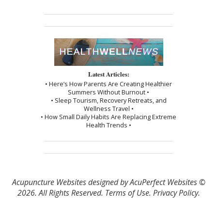
Latest Articles:
• Here’s How Parents Are Creating Healthier
Summers Without Burnout •
• Sleep Tourism, Recovery Retreats, and
Wellness Travel •
• How Small Daily Habits Are Replacing Extreme
Health Trends •
Acupuncture Websites
designed by AcuPerfect Websites ©
2026. All Rights Reserved.
Terms of Use
.
Privacy Policy
.