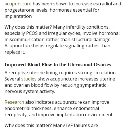
acupuncture
has been shown to increase estradiol and
progesterone levels, hormones essential for
implantation.
Why does this matter? Many infertility conditions,
especially PCOS and irregular cycles, involve hormonal
miscommunication rather than structural damage.
Acupuncture helps regulate signaling rather than
replace it.
Improved Blood Flow to the Uterus and Ovaries
A receptive uterine lining requires strong circulation.
Several
studies
show acupuncture increases uterine
and ovarian blood flow by reducing sympathetic
nervous system activity.
Research
also indicates acupuncture can improve
endometrial thickness, enhance endometrial
receptivity, and improve implantation environment.
Why does this matter? Many IVF failures are