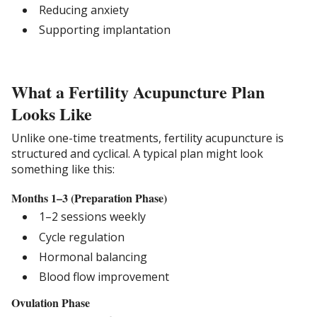
Reducing anxiety
Supporting implantation
What a Fertility Acupuncture Plan
Looks Like
Unlike one-time treatments, fertility acupuncture is
structured and cyclical. A typical plan might look
something like this:
Months 1–3 (Preparation Phase)
1–2 sessions weekly
Cycle regulation
Hormonal balancing
Blood flow improvement
Ovulation Phase