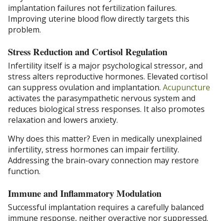
implantation failures not fertilization failures.
Improving uterine blood flow directly targets this
problem.
Stress Reduction and Cortisol Regulation
Infertility itself is a major psychological stressor, and
stress alters reproductive hormones. Elevated cortisol
can suppress ovulation and implantation.
Acupuncture
activates the parasympathetic nervous system and
reduces biological stress responses. It also promotes
relaxation and lowers anxiety.
Why does this matter? Even in medically unexplained
infertility, stress hormones can impair fertility.
Addressing the brain-ovary connection may restore
function.
Immune and Inflammatory Modulation
Successful implantation requires a carefully balanced
immune response, neither overactive nor suppressed.