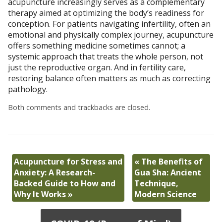
acupuncture increasingly serves as a complementary
therapy aimed at optimizing the body’s readiness for
conception. For patients navigating infertility, often an
emotional and physically complex journey, acupuncture
offers something medicine sometimes cannot; a
systemic approach that treats the whole person, not
just the reproductive organ. And in fertility care,
restoring balance often matters as much as correcting
pathology.
Both comments and trackbacks are closed.
Acupuncture for Stress and
«
The Benefits of
Anxiety: A Research-
Gua Sha: Ancient
Backed Guide to How and
Technique,
Why It Works
»
Modern Science