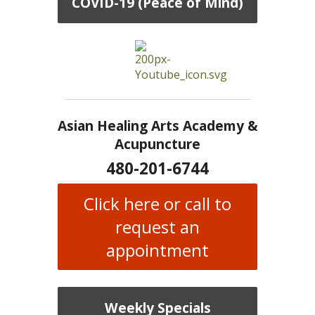
COVID-19 (Peace of Mind)
Asian Healing Arts Academy &
Acupuncture
480-201-6744
Click here or call to
request an
appointment
Weekly Specials