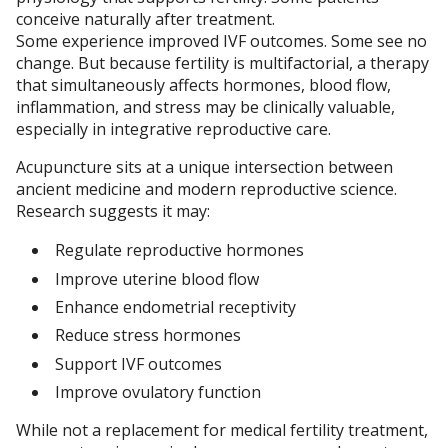
conceive naturally after treatment.
Some experience improved IVF outcomes. Some see no
change. But because fertility is multifactorial, a therapy
that simultaneously affects hormones, blood flow,
inflammation, and stress may be clinically valuable,
especially in integrative reproductive care.
Acupuncture sits at a unique intersection between
ancient medicine and modern reproductive science.
Research suggests it may:
Regulate reproductive hormones
Improve uterine blood flow
Enhance endometrial receptivity
Reduce stress hormones
Support IVF outcomes
Improve ovulatory function
While not a replacement for medical fertility treatment,