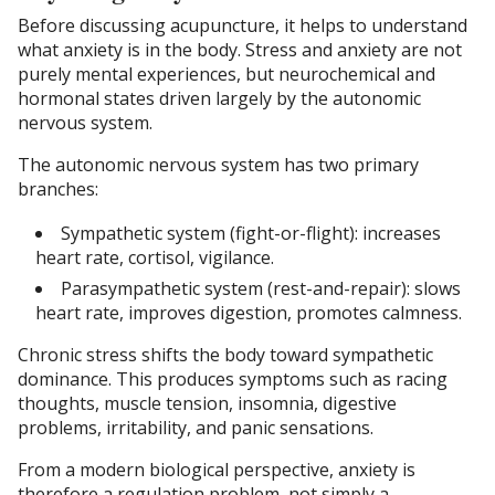
Before discussing acupuncture, it helps to understand
what anxiety is in the body. Stress and anxiety are not
purely mental experiences, but neurochemical and
hormonal states driven largely by the autonomic
nervous system.
The autonomic nervous system has two primary
branches:
Sympathetic system (fight-or-flight): increases
heart rate, cortisol, vigilance.
Parasympathetic system (rest-and-repair): slows
heart rate, improves digestion, promotes calmness.
Chronic stress shifts the body toward sympathetic
dominance. This produces symptoms such as racing
thoughts, muscle tension, insomnia, digestive
problems, irritability, and panic sensations.
From a modern biological perspective, anxiety is
therefore a regulation problem, not simply a