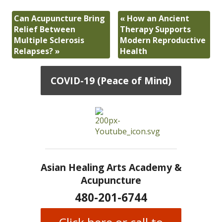
Can Acupuncture Bring
«
How an Ancient
Relief Between
Therapy Supports
Multiple Sclerosis
Modern Reproductive
Relapses?
»
Health
COVID-19 (Peace of Mind)
Asian Healing Arts Academy &
Acupuncture
480-201-6744