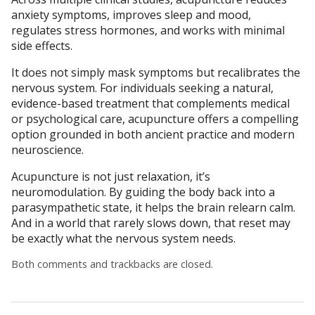
anxiety symptoms, improves sleep and mood,
regulates stress hormones, and works with minimal
side effects.
It does not simply mask symptoms but recalibrates the
nervous system. For individuals seeking a natural,
evidence-based treatment that complements medical
or psychological care, acupuncture offers a compelling
option grounded in both ancient practice and modern
neuroscience.
Acupuncture is not just relaxation, it’s
neuromodulation. By guiding the body back into a
parasympathetic state, it helps the brain relearn calm.
And in a world that rarely slows down, that reset may
be exactly what the nervous system needs.
Both comments and trackbacks are closed.