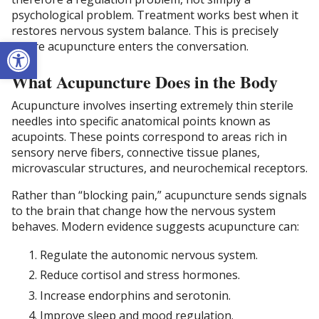
psychological problem. Treatment works best when it
restores nervous system balance. This is precisely
Open toolbar
where acupuncture enters the conversation.
What Acupuncture Does in the Body
Acupuncture involves inserting extremely thin sterile
needles into specific anatomical points known as
acupoints. These points correspond to areas rich in
sensory nerve fibers, connective tissue planes,
microvascular structures, and neurochemical receptors.
Rather than “blocking pain,” acupuncture sends signals
to the brain that change how the nervous system
behaves. Modern evidence suggests acupuncture can:
Regulate the autonomic nervous system.
Reduce cortisol and stress hormones.
Increase endorphins and serotonin.
Improve sleep and mood regulation.