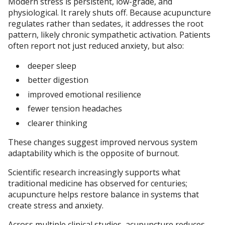
Modern stress is persistent, low-grade, and
physiological. It rarely shuts off. Because acupuncture
regulates rather than sedates, it addresses the root
pattern, likely chronic sympathetic activation. Patients
often report not just reduced anxiety, but also:
deeper sleep
better digestion
improved emotional resilience
fewer tension headaches
clearer thinking
These changes suggest improved nervous system
adaptability which is the opposite of burnout.
Scientific research increasingly supports what
traditional medicine has observed for centuries;
acupuncture helps restore balance in systems that
create stress and anxiety.
Across multiple clinical studies, acupuncture reduces