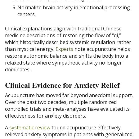
Normalize brain activity in emotional processing
centers.
Clinical explanations align with traditional Chinese
medicine descriptions of restoring the flow of “qi,”
which historically described systemic regulation rather
than mystical energy.
Experts
note acupuncture helps
restore autonomic balance and shifts the body into a
relaxed state where sympathetic activity no longer
dominates.
Clinical Evidence for Anxiety Relief
Acupuncture has moved far beyond anecdotal support.
Over the past two decades, multiple randomized
controlled trials and meta-analyses have evaluated its
effectiveness for anxiety disorders.
A
systematic review
found acupuncture effectively
relieved anxiety symptoms in patients with generalized