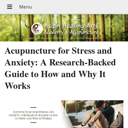
Acupuncture for Stress and
Anxiety: A Research-Backed
Guide to How and Why It
Works