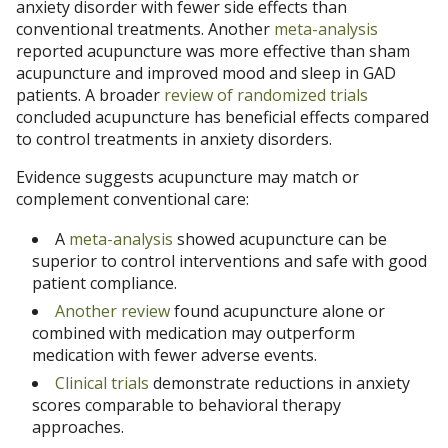
anxiety disorder with fewer side effects than
conventional treatments. Another
meta-analysis
reported acupuncture was more effective than sham
acupuncture and improved mood and sleep in GAD
patients. A broader
review of randomized trials
concluded acupuncture has beneficial effects compared
to control treatments in anxiety disorders.
Evidence suggests acupuncture may match or
complement conventional care:
A
meta-analysis
showed acupuncture can be
superior to control interventions and safe with good
patient compliance.
Another review
found acupuncture alone or
combined with medication may outperform
medication with fewer adverse events.
Clinical trials
demonstrate reductions in anxiety
scores comparable to behavioral therapy
approaches.