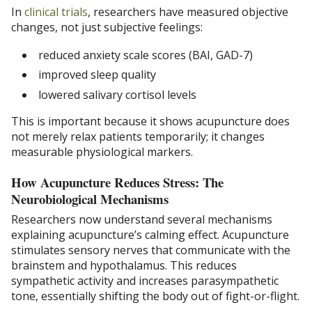
In
clinical trials
, researchers have measured objective
changes, not just subjective feelings:
reduced anxiety scale scores (BAI, GAD-7)
improved sleep quality
lowered salivary cortisol levels
This is important because it shows acupuncture does
not merely relax patients temporarily; it changes
measurable physiological markers.
How Acupuncture Reduces Stress: The
Neurobiological Mechanisms
Researchers now understand several mechanisms
explaining acupuncture’s calming effect. Acupuncture
stimulates sensory nerves that communicate with the
brainstem and hypothalamus. This reduces
sympathetic activity and increases parasympathetic
tone, essentially shifting the body out of fight-or-flight.