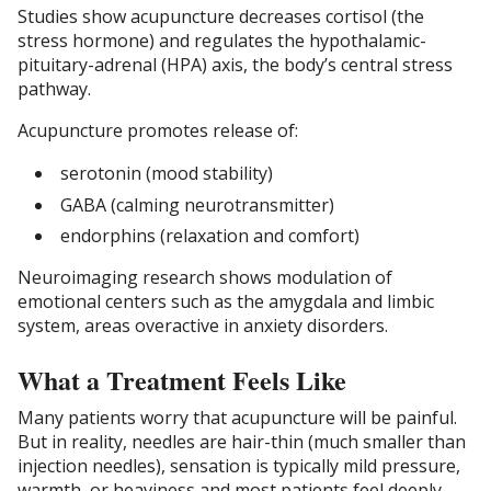
Studies show acupuncture decreases cortisol (the
stress hormone) and regulates the hypothalamic-
pituitary-adrenal (HPA) axis, the body’s central stress
pathway.
Acupuncture promotes release of:
serotonin (mood stability)
GABA (calming neurotransmitter)
endorphins (relaxation and comfort)
Neuroimaging research shows modulation of
emotional centers such as the amygdala and limbic
system, areas overactive in anxiety disorders.
What a Treatment Feels Like
Many patients worry that acupuncture will be painful.
But in reality, needles are hair-thin (much smaller than
injection needles), sensation is typically mild pressure,
warmth, or heaviness and most patients feel deeply