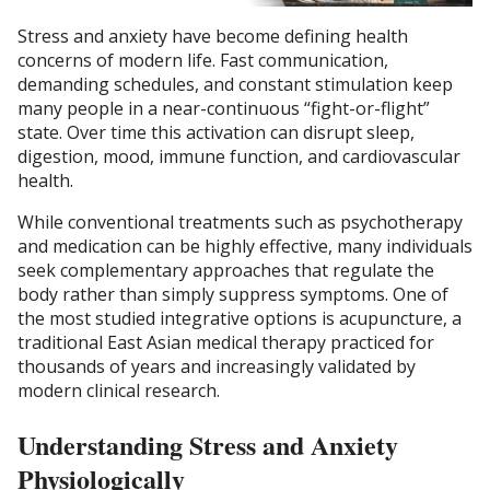
Stress and anxiety have become defining health
concerns of modern life. Fast communication,
demanding schedules, and constant stimulation keep
many people in a near-continuous “fight-or-flight”
state. Over time this activation can disrupt sleep,
digestion, mood, immune function, and cardiovascular
health.
While conventional treatments such as psychotherapy
and medication can be highly effective, many individuals
seek complementary approaches that regulate the
body rather than simply suppress symptoms. One of
the most studied integrative options is acupuncture, a
traditional East Asian medical therapy practiced for
thousands of years and increasingly validated by
modern clinical research.
Understanding Stress and Anxiety
Physiologically