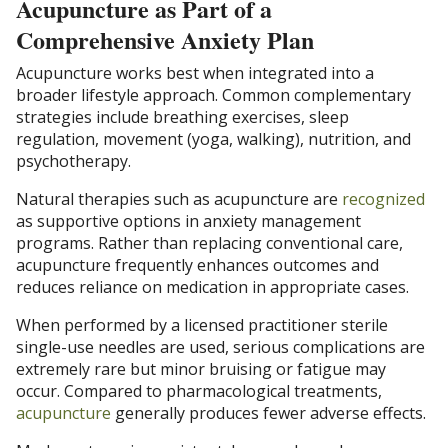
Acupuncture as Part of a
Comprehensive Anxiety Plan
Acupuncture works best when integrated into a
broader lifestyle approach. Common complementary
strategies include breathing exercises, sleep
regulation, movement (yoga, walking), nutrition, and
psychotherapy.
Natural therapies such as acupuncture are
recognized
as supportive options in anxiety management
programs. Rather than replacing conventional care,
acupuncture frequently enhances outcomes and
reduces reliance on medication in appropriate cases.
When performed by a licensed practitioner sterile
single-use needles are used, serious complications are
extremely rare but minor bruising or fatigue may
occur. Compared to pharmacological treatments,
acupuncture
generally produces fewer adverse effects.