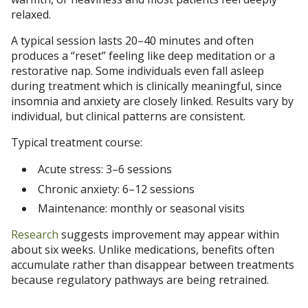
relaxed.
A typical session lasts 20–40 minutes and often
produces a “reset” feeling like deep meditation or a
restorative nap. Some individuals even fall asleep
during treatment which is clinically meaningful, since
insomnia and anxiety are closely linked. Results vary by
individual, but clinical patterns are consistent.
Typical treatment course:
Acute stress: 3–6 sessions
Chronic anxiety: 6–12 sessions
Maintenance: monthly or seasonal visits
Research
suggests improvement may appear within
about six weeks. Unlike medications, benefits often
accumulate rather than disappear between treatments
because regulatory pathways are being retrained.