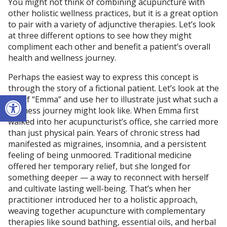
You might not think of combining acupuncture with
other holistic wellness practices, but it is a great option
to pair with a variety of adjunctive therapies. Let’s look
at three different options to see how they might
compliment each other and benefit a patient’s overall
health and wellness journey.
Perhaps the easiest way to express this concept is
through the story of a fictional patient. Let’s look at the
Open toolbar
life of “Emma” and use her to illustrate just what such a
wellness journey might look like. When Emma first
walked into her acupuncturist’s office, she carried more
than just physical pain. Years of chronic stress had
manifested as migraines, insomnia, and a persistent
feeling of being unmoored. Traditional medicine
offered her temporary relief, but she longed for
something deeper — a way to reconnect with herself
and cultivate lasting well-being. That’s when her
practitioner introduced her to a holistic approach,
weaving together acupuncture with complementary
therapies like sound bathing, essential oils, and herbal