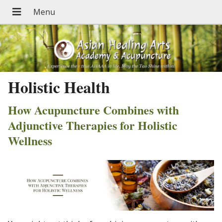
Holistic Health
How Acupuncture Combines with
Adjunctive Therapies for Holistic
Wellness