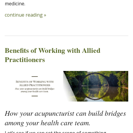
medicine.
continue reading
»
Benefits of Working with Allied
Practitioners
How your acupuncturist can build bridges
among your health care team.
Let’s see if we can set the scene of something