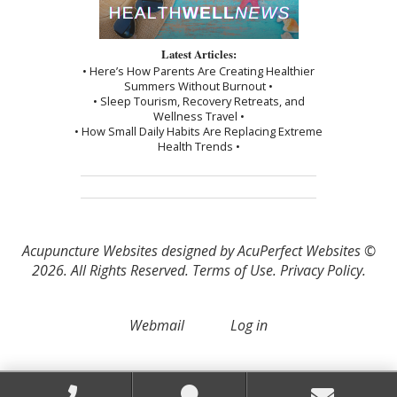
Latest Articles:
• Here’s How Parents Are Creating Healthier
Summers Without Burnout •
• Sleep Tourism, Recovery Retreats, and
Wellness Travel •
• How Small Daily Habits Are Replacing Extreme
Health Trends •
Acupuncture Websites
designed by AcuPerfect Websites ©
2026. All Rights Reserved.
Terms of Use
.
Privacy Policy
.
Webmail
Log in