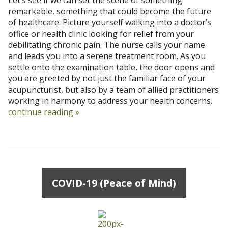
remarkable, something that could become the future
of healthcare. Picture yourself walking into a doctor’s
office or health clinic looking for relief from your
debilitating chronic pain. The nurse calls your name
and leads you into a serene treatment room. As you
settle onto the examination table, the door opens and
you are greeted by not just the familiar face of your
acupuncturist, but also by a team of allied practitioners
working in harmony to address your health concerns.
continue reading
»
COVID-19 (Peace of Mind)