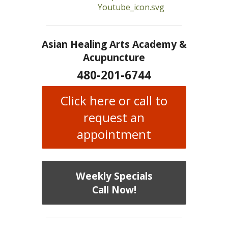
Asian Healing Arts Academy &
Acupuncture
480-201-6744
Click here or call to
request an
appointment
Weekly Specials
Call Now!