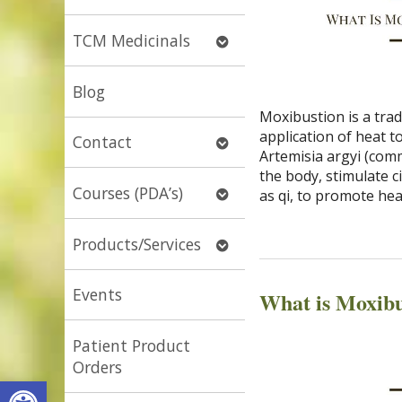
submenu
Open
TCM Medicinals
submenu
Blog
Moxibustion is a trad
application of heat t
Open
Contact
Artemisia argyi (com
submenu
the body, stimulate c
Open
Courses (PDA’s)
as qi, to promote hea
submenu
Open
Products/Services
submenu
Events
What is Moxibu
Patient Product
Orders
Open toolbar