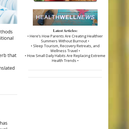
Latest Articles:
ethods
• Here’s How Parents Are Creating Healthier
itional
Summers Without Burnout •
• Sleep Tourism, Recovery Retreats, and
Wellness Travel •
erb that
• How Small Daily Habits Are Replacing Extreme
Health Trends •
nslated
 has