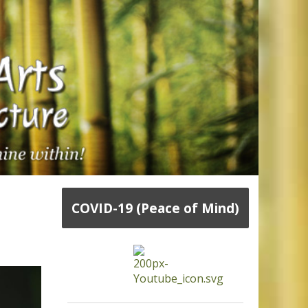
COVID-19 (Peace of Mind)