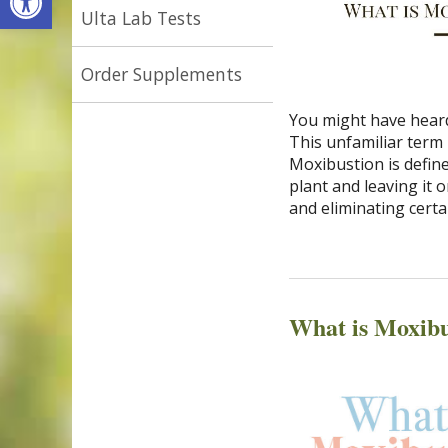
Ulta Lab Tests
Order Supplements
You might have heard
This unfamiliar term 
Moxibustion is defin
plant and leaving it 
and eliminating cert
What is Moxibu