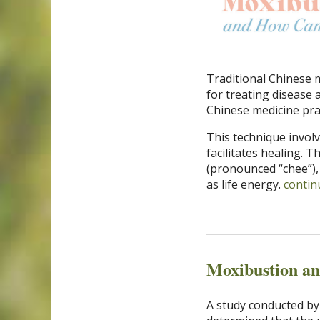
Traditional Chinese 
for treating disease 
Chinese medicine pra
This technique invo
facilitates healing. 
(pronounced “chee”), 
as life energy.
contin
Moxibustion a
A study conducted by