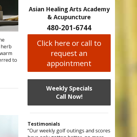
Asian Healing Arts Academy
& Acupuncture
480-201-6744
the
Click here or call to
e herb
request an
: warm
erred to
appointment
Weekly Specials
Call Now!
Testimonials
I have chronic migraines and have
Mary is a knowledgeable, skilled
“Our weekly golf outings and scores
“After being told by 4 medical
“I was diagnosed as being
Bi-