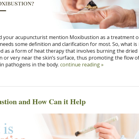
 your acupuncturist mention Moxibustion as a treatment o
needs some definition and clarification for most. So, what is 
ed as a form of heat therapy that involves burning the drie
on or very near the skin’s surface, thus promoting the flow of
ain pathogens in the body.
continue reading
»
stion and How Can it Help