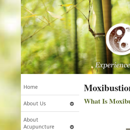
Moxibustio
Home
What Is Moxibu
Open
About Us
submenu
About
Open
Acupuncture