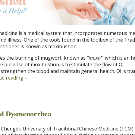
medicine is a medical system that incorporates numerous m
and illness. One of the tools found in the toolbox of the Trad
ctitioner is known as moxibustion.
lves the burning of mugwort, known as
“moxa”
, which is an h
The purpose of moxibustion is to stimulate the flow of Qi
strengthen the blood and maintain general health. Qi is tra
ue reading
»
nd Dysmenorrhea
 Chengdu University of Traditional Chinese Medicine (TCM)