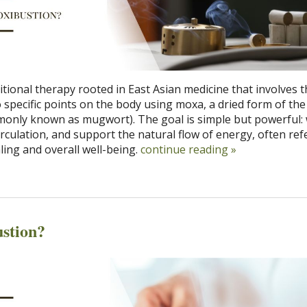
itional therapy rooted in East Asian medicine that involves 
o specific points on the body using moxa, a dried form of th
monly known as mugwort). The goal is simple but powerful
irculation, and support the natural flow of energy, often ref
ling and overall well-being.
continue reading
»
stion?