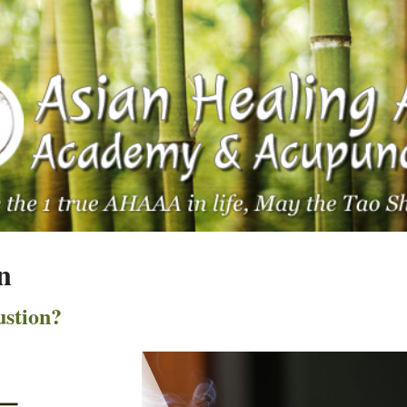
n
stion?