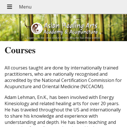
Courses
All courses taught are done by internationally trained
practitioners, who are nationally recognised and
accredited by the National Certification Commission for
Acupuncture and Oriental Medicine (NCCAOM).
Adam Lehman, En.K., has been involved with Energy
Kinesiology and related healing arts for over 20 years.
He has traveled throughout the US and internationally
to share his knowledge and experience with
understanding and depth. He has been teaching and