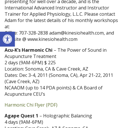
presenting for well over a decade, and is the
International Advanced Instructor and Instructor
Trainer for Applied Physiology, L.L.C. Please contact
Adam for the latest details of his monthly workshops
at:
Open toolbar
Office: 707-328-2838 adam@kinesiohealth.com, and
website @ www.kinesiohealth.com
Acu-K’s Harmonic Chi
– The Power of Sound in
Acupuncture Treatment
2 days (9AM-6PM) $ 225
Location: Sonoma, CA & Cave Creek, AZ
Dates: Dec 3-4, 2011 (Sonoma, CA), Apr 21-22, 2011
(Cave Creek, AZ)
NCAAOM (up to 14 PDA points) & CA Board of
Acupuncture CEU’s
Harmonic Chi Flyer (PDF)
Agape Quest 1
– Holographic Balancing
4 days (9AM-6PM)