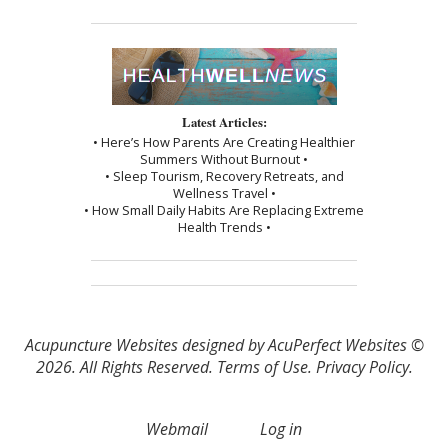
Latest Articles:
• Here’s How Parents Are Creating Healthier
Summers Without Burnout •
• Sleep Tourism, Recovery Retreats, and
Wellness Travel •
• How Small Daily Habits Are Replacing Extreme
Health Trends •
Acupuncture Websites
designed by AcuPerfect Websites ©
2026. All Rights Reserved.
Terms of Use
.
Privacy Policy
.
Webmail
Log in