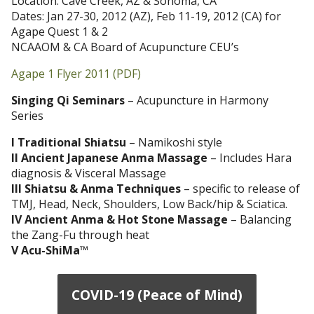
Location: Cave Creek, AZ & Sonoma, CA
Dates: Jan 27-30, 2012 (AZ), Feb 11-19, 2012 (CA) for
Agape Quest 1 & 2
NCAAOM & CA Board of Acupuncture CEU’s
Agape 1 Flyer 2011 (PDF)
Singing Qi Seminars
– Acupuncture in Harmony
Series
I Traditional Shiatsu
– Namikoshi style
II Ancient Japanese Anma Massage
– Includes Hara
diagnosis & Visceral Massage
III Shiatsu & Anma Techniques
– specific to release of
TMJ, Head, Neck, Shoulders, Low Back/hip & Sciatica.
IV Ancient Anma & Hot Stone Massage
– Balancing
the Zang-Fu through heat
V Acu-ShiMa
™
COVID-19 (Peace of Mind)