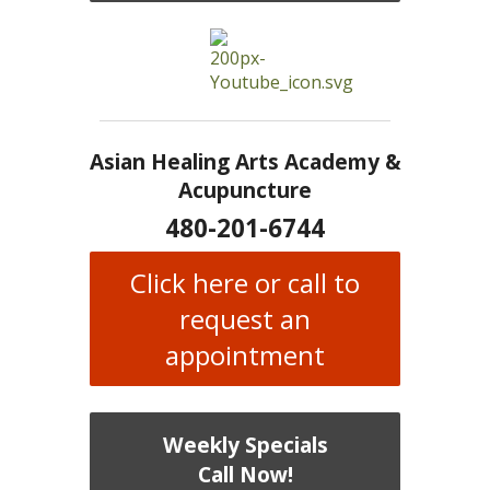
Asian Healing Arts Academy &
Acupuncture
480-201-6744
Click here or call to
request an
appointment
Weekly Specials
Call Now!