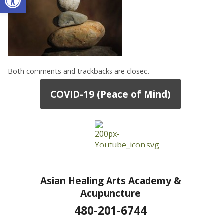
Both comments and trackbacks are closed.
COVID-19 (Peace of Mind)
Asian Healing Arts Academy &
Acupuncture
480-201-6744