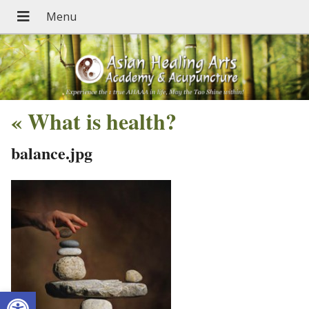
«
What is health?
balance.jpg
Open toolbar