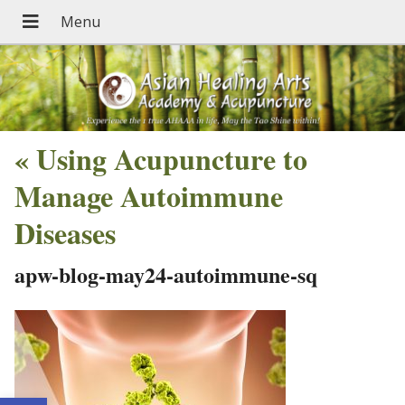
«
Using Acupuncture to
Manage Autoimmune
Diseases
apw-blog-may24-autoimmune-sq