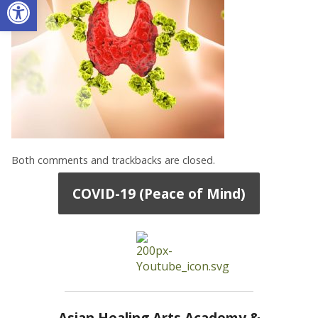
Open toolbar
Both comments and trackbacks are closed.
COVID-19 (Peace of Mind)
Asian Healing Arts Academy &