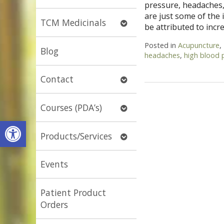
pressure, headaches,
submenu
are just some of the
Open
TCM Medicinals
be attributed to inc
submenu
Posted in
Acupuncture
,
Blog
headaches
,
high blood 
Open
Contact
submenu
Open
Courses (PDA’s)
submenu
Open toolbar
Open
Products/Services
submenu
Events
Patient Product
Orders