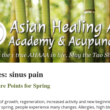
es:
sinus pain
re Points for Spring
of growth, regeneration, increased activity and new beginni
 spring, people experience many changes. Allergies, high b