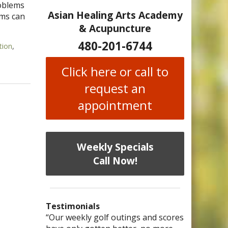
roblems
Asian Healing Arts Academy
ems can
& Acupuncture
480-201-6744
tion
,
ing
Click here or call to
request an
appointment
Weekly Specials
Call Now!
Testimonials
I have chronic migraines and have
Mary is a knowledgeable, skilled
“Our weekly golf outings and scores
“After being told by 4 medical
“I was diagnosed as being
Bi-