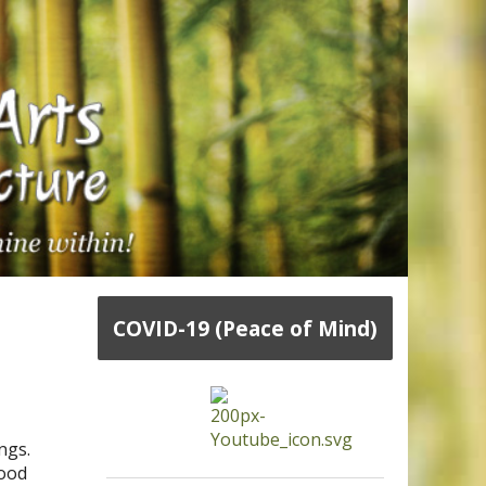
COVID-19 (Peace of Mind)
ngs.
lood