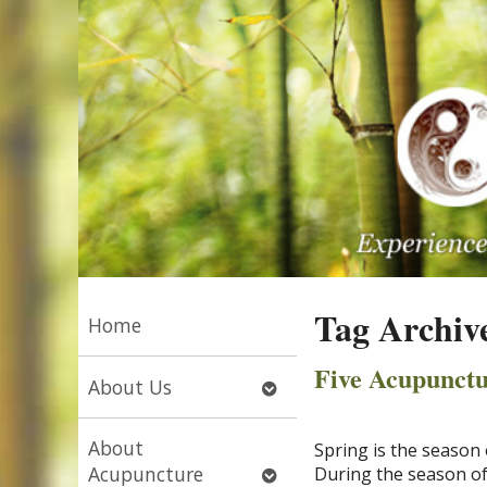
Tag Archiv
Home
Five Acupunctu
Open
About Us
submenu
About
Spring is the season 
Open
Acupuncture
During the season of