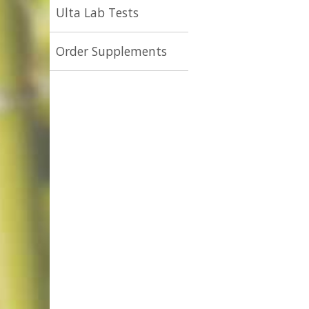
Ulta Lab Tests
Order Supplements