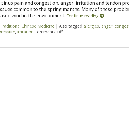
 sinus pain and congestion, anger, irritation and tendon p
 issues common to the spring months. Many of these probl
reased wind in the environment.
Continue reading
Traditional Chinese Medicine
|
Also tagged
allergies
,
anger
,
conges
pressure
,
irritation
Comments Off
on Five Acupuncture Points for Spr