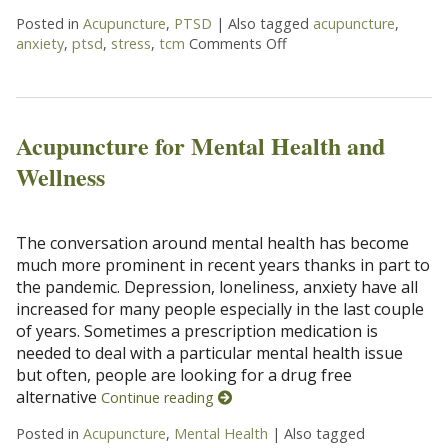
Posted in
Acupuncture
,
PTSD
|
Also tagged
acupuncture
,
anxiety
,
ptsd
,
stress
,
tcm
Comments Off
on Acupuncture Helps 
Acupuncture for Mental Health and
Wellness
The conversation around mental health has become
much more prominent in recent years thanks in part to
the pandemic. Depression, loneliness, anxiety have all
increased for many people especially in the last couple
of years. Sometimes a prescription medication is
needed to deal with a particular mental health issue
but often, people are looking for a drug free
alternative
Continue reading
Posted in
Acupuncture
,
Mental Health
|
Also tagged