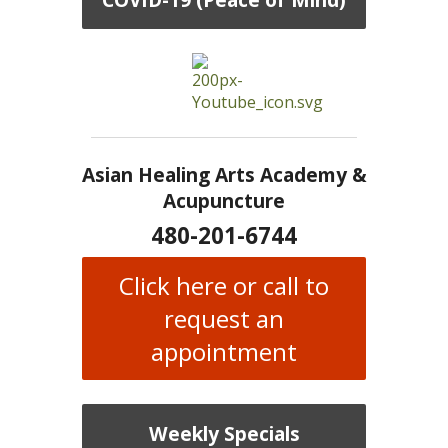
Asian Healing Arts Academy &
Acupuncture
480-201-6744
Click here or call to
request an
appointment
Weekly Specials