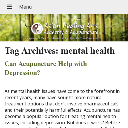
Tag Archives:
mental health
Can Acupuncture Help with
Depression?
As mental health issues have come to the forefront in
recent years, many have sought more natural
treatment options that don’t involve pharmaceuticals
and their potentially harmful effects. Acupuncture has
become a popular option for treating mental health
issues, including depression. But does it work? Before