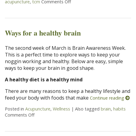
acupuncture
,
tcm
Comments Off
on Acupuncture for Mental Heal
Ways for a healthy brain
The second week of March is Brain Awareness Week.
This is a perfect time to explore ways to keep your
noggin working and healthy. Below are easy, simple
ways to keep your brain in good shape.
A healthy diet is a healthy mind
There are many reasons to keep a healthy lifestyle and
feed your body with foods that make
Continue reading
Posted in
Acupuncture
,
Wellness
|
Also tagged
brain
,
habits
Comments Off
on Ways for a healthy brain