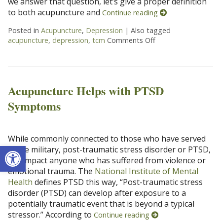
we answer that question, let’s give a proper definition
to both acupuncture and
Continue reading
Posted in
Acupuncture
,
Depression
|
Also tagged
acupuncture
,
depression
,
tcm
Comments Off
on Can Acupuncture
Acupuncture Helps with PTSD
Symptoms
While commonly connected to those who have served
Open toolbar
in the military, post-traumatic stress disorder or PTSD,
can impact anyone who has suffered from violence or
emotional trauma. The
National Institute of Mental
Health
defines PTSD this way, “Post-traumatic stress
disorder (PTSD) can develop after exposure to a
potentially traumatic event that is beyond a typical
stressor.” According to
Continue reading