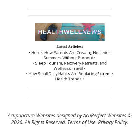
Latest Articles:
• Here’s How Parents Are Creating Healthier
Summers Without Burnout •
• Sleep Tourism, Recovery Retreats, and
Wellness Travel •
• How Small Daily Habits Are Replacing Extreme
Health Trends •
Acupuncture Websites
designed by AcuPerfect Websites ©
2026. All Rights Reserved.
Terms of Use
.
Privacy Policy
.