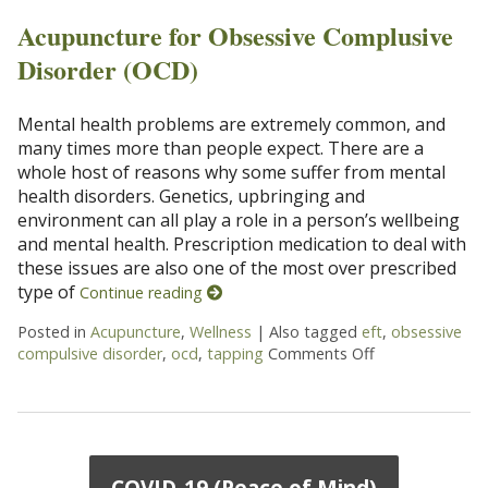
Acupuncture for Obsessive Complusive
Disorder (OCD)
Mental health problems are extremely common, and
many times more than people expect. There are a
whole host of reasons why some suffer from mental
health disorders. Genetics, upbringing and
environment can all play a role in a person’s wellbeing
and mental health. Prescription medication to deal with
these issues are also one of the most over prescribed
type of
Continue reading
Posted in
Acupuncture
,
Wellness
|
Also tagged
eft
,
obsessive
compulsive disorder
,
ocd
,
tapping
Comments Off
on Acupuncture
COVID-19 (Peace of Mind)