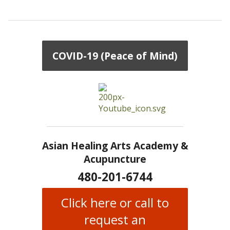
COVID-19 (Peace of Mind)
Asian Healing Arts Academy &
Acupuncture
480-201-6744
Click here or call to
request an