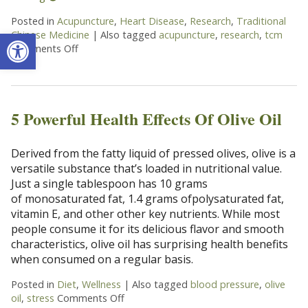
Posted in
Acupuncture
,
Heart Disease
,
Research
,
Traditional
Open toolbar
Chinese Medicine
|
Also tagged
acupuncture
,
research
,
tcm
Comments Off
on Does Acupuncture Treat Heart Disease?
5 Powerful Health Effects Of Olive Oil
Derived from the fatty liquid of pressed olives, olive is a
versatile substance that’s loaded in nutritional value.
Just a single tablespoon has 10 grams
of monosaturated fat, 1.4 grams ofpolysaturated fat,
vitamin E, and other other key nutrients. While most
people consume it for its delicious flavor and smooth
characteristics, olive oil has surprising health benefits
when consumed on a regular basis.
Posted in
Diet
,
Wellness
|
Also tagged
blood pressure
,
olive
oil
,
stress
Comments Off
on 5 Powerful Health Effects Of Olive Oil