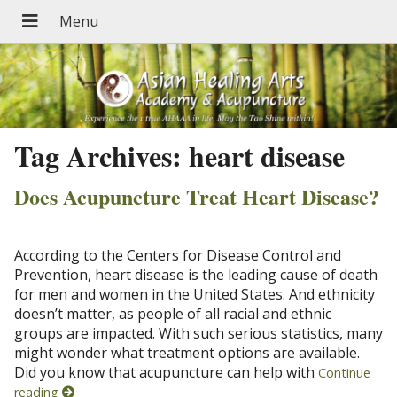
Tag Archives:
heart disease
Does Acupuncture Treat Heart Disease?
According to the Centers for Disease Control and
Prevention, heart disease is the leading cause of death
for men and women in the United States. And ethnicity
doesn’t matter, as people of all racial and ethnic
groups are impacted. With such serious statistics, many
might wonder what treatment options are available.
Did you know that acupuncture can help with
Continue
reading