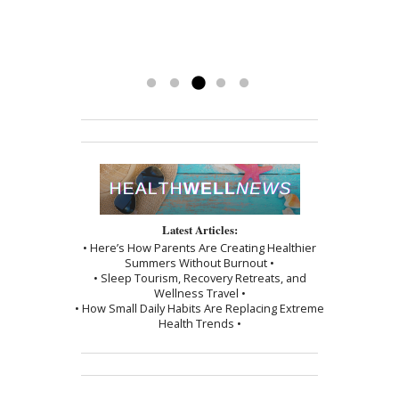
God-send to me. I’m getting my life
getting my energy back. Mary has
to see Mary!”
back and couldn’t be happier.
been a blessing. To have her
-Kathy
treatments has really made a
difference. Thank you, I am grateful.
Read more »
Latest Articles:
• Here’s How Parents Are Creating Healthier
Summers Without Burnout •
• Sleep Tourism, Recovery Retreats, and
Wellness Travel •
• How Small Daily Habits Are Replacing Extreme
Health Trends •