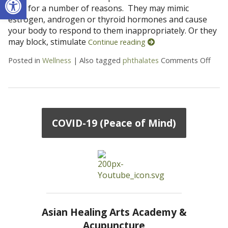
toxic for a number of reasons. They may mimic
estrogen, androgen or thyroid hormones and cause
your body to respond to them inappropriately. Or they
may block, stimulate
Continue reading
Posted in
Wellness
|
Also tagged
phthalates
Comments Off
on 9
COVID-19 (Peace of Mind)
Asian Healing Arts Academy &
Acupuncture