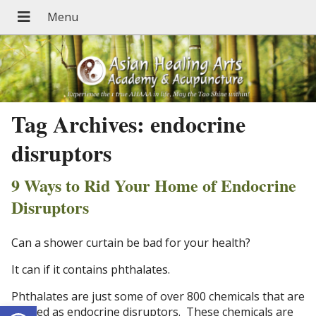
Tag Archives:
endocrine
disruptors
9 Ways to Rid Your Home of Endocrine
Disruptors
Can a shower curtain be bad for your health?
It can if it contains phthalates.
Phthalates are just some of over 800 chemicals that are
Open toolbar
labeled as endocrine disruptors. These chemicals are