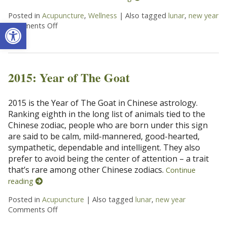
Posted in
Acupuncture
,
Wellness
|
Also tagged
lunar
,
new year
Open toolbar
Comments Off
on Ways To Ring In The Chinese New Year
2015: Year of The Goat
2015 is the Year of The Goat in Chinese astrology.
Ranking eighth in the long list of animals tied to the
Chinese zodiac, people who are born under this sign
are said to be calm, mild-mannered, good-hearted,
sympathetic, dependable and intelligent. They also
prefer to avoid being the center of attention – a trait
that’s rare among other Chinese zodiacs.
Continue
reading
Posted in
Acupuncture
|
Also tagged
lunar
,
new year
Comments Off
on 2015: Year of The Goat