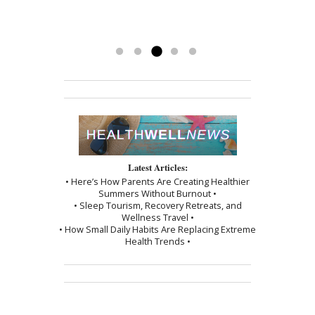
back and couldn’t be happier.
been a blessing. To have her
-Kathy
treatments has really made a
difference. Thank you, I am grateful.
Read more »
Latest Articles:
• Here’s How Parents Are Creating Healthier
Summers Without Burnout •
• Sleep Tourism, Recovery Retreats, and
Wellness Travel •
• How Small Daily Habits Are Replacing Extreme
Health Trends •