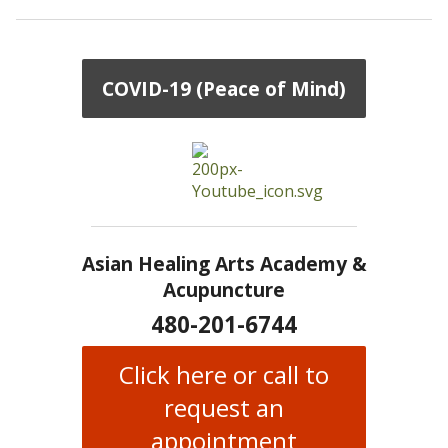
COVID-19 (Peace of Mind)
Asian Healing Arts Academy &
Acupuncture
480-201-6744
Click here or call to
request an
appointment