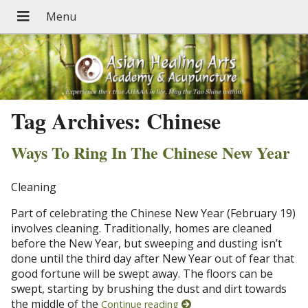
Tag Archives:
Chinese
Ways To Ring In The Chinese New Year
Cleaning
Part of celebrating the Chinese New Year (February 19)
involves cleaning. Traditionally, homes are cleaned
before the New Year, but sweeping and dusting isn’t
done until the third day after New Year out of fear that
good fortune will be swept away. The floors can be
swept, starting by brushing the dust and dirt towards
the middle of the
Continue reading