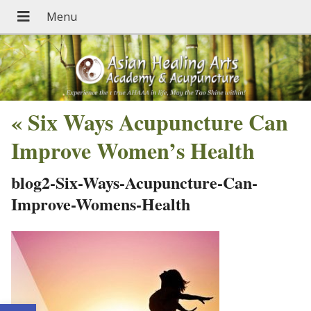
«
Six Ways Acupuncture Can
Improve Women’s Health
blog2-Six-Ways-Acupuncture-Can-
Improve-Womens-Health
Open toolbar