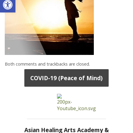
Both comments and trackbacks are closed.
COVID-19 (Peace of Mind)
Asian Healing Arts Academy &