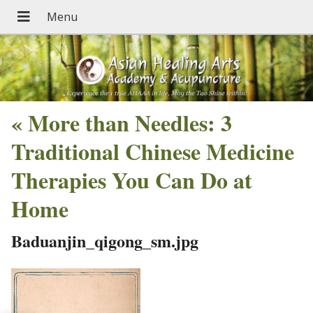
«
More than Needles: 3
Traditional Chinese Medicine
Therapies You Can Do at
Home
Baduanjin_qigong_sm.jpg