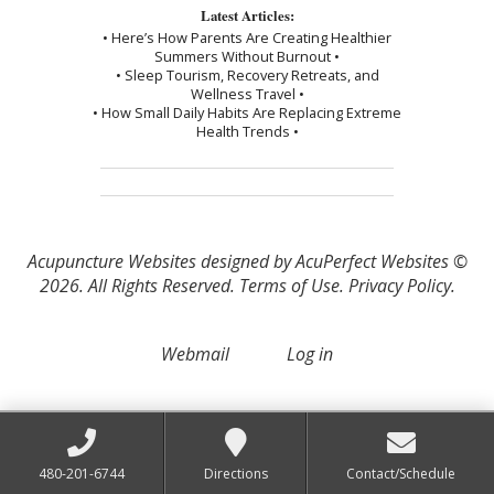
Latest Articles:
• Here’s How Parents Are Creating Healthier
Summers Without Burnout •
• Sleep Tourism, Recovery Retreats, and
Wellness Travel •
• How Small Daily Habits Are Replacing Extreme
Health Trends •
Acupuncture Websites
designed by AcuPerfect Websites ©
2026. All Rights Reserved.
Terms of Use
.
Privacy Policy
.
Webmail
Log in
480-201-6744
Directions
Contact/Schedule