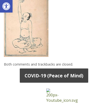
Open toolbar
Both comments and trackbacks are closed.
COVID-19 (Peace of Mind)