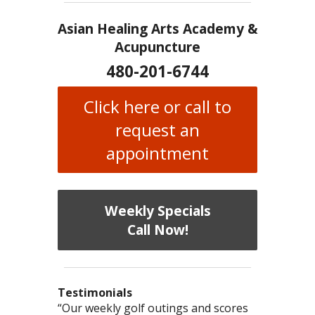
Asian Healing Arts Academy &
Acupuncture
480-201-6744
Click here or call to
request an
appointment
Weekly Specials
Call Now!
Testimonials
I have chronic migraines and have
Mary is a knowledgeable, skilled
“Our weekly golf outings and scores
“After being told by 4 medical specialists
“I was diagnosed as being
Bi-Polar
and