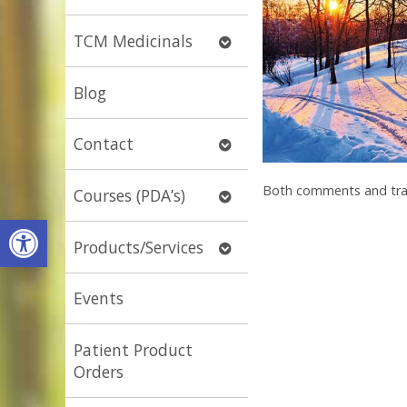
submenu
Open
TCM Medicinals
submenu
Blog
Open
Contact
submenu
Both comments and trac
Open
Courses (PDA’s)
submenu
Open toolbar
Open
Products/Services
submenu
Events
Patient Product
Orders