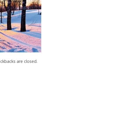
kbacks are closed.