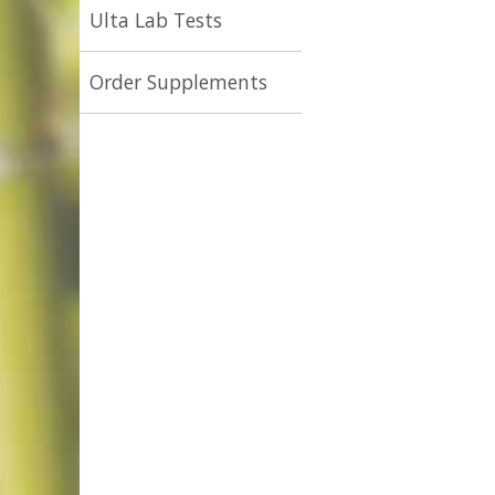
Ulta Lab Tests
Order Supplements