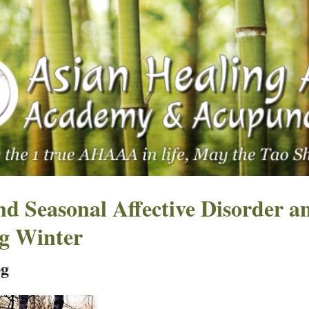
d Seasonal Affective Disorder a
ng Winter
pg