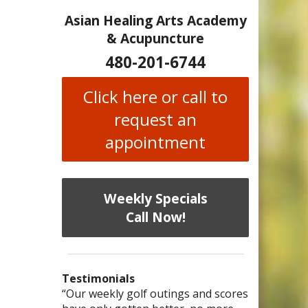
Asian Healing Arts Academy
& Acupuncture
480-201-6744
Click here or call to
request an
appointment
Weekly Specials
Call Now!
Testimonials
I have chronic migraines and have
Mary is a knowledgeable, skilled
“Our weekly golf outings and scores
“After being told by 4 medical
“I was diagnosed as being
Bi-