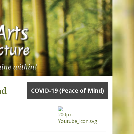
nd
COVID-19 (Peace of Mind)