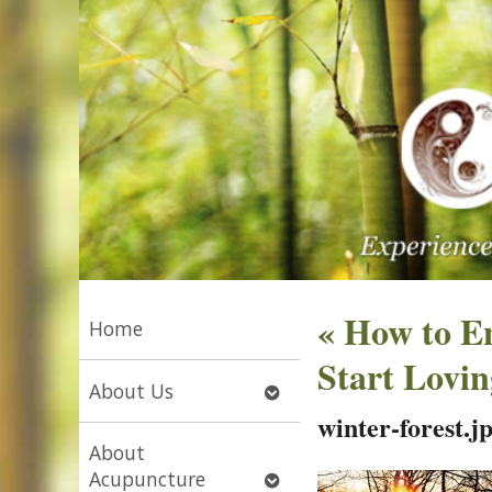
«
How to En
Home
Start Lovi
Open
About Us
submenu
winter-forest.j
About
Open
Acupuncture