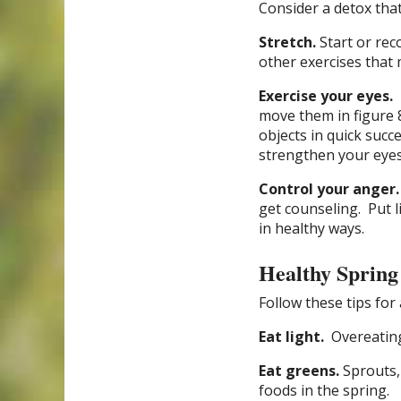
Consider a detox that 
Stretch.
Start or rec
other exercises that 
Exercise your eyes.
move them in figure 
objects in quick succ
strengthen your eyes
Control your anger.
get counseling.
Put l
in healthy ways.
Healthy Spring
Follow these tips for 
Eat light.
Overeating
Eat greens.
Sprouts,
foods in the spring.