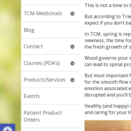
submenu
This is not a time to 
Open
TCM Medicinals
But according to Trad
submenu
expect if you don’t 
Blog
In TCM, spring is re
newness, the time for
Open
Contact
the fresh growth of s
submenu
Wood governs your sp
Open
Courses (PDA’s)
can lead to spinal pro
submenu
But most important f
Open
Products/Services
for the smooth flow o
submenu
emotion associated wi
disrupted and you’ll 
Events
Healthy (and happy)
and caring for your li
Patient Product
Orders
Open toolbar