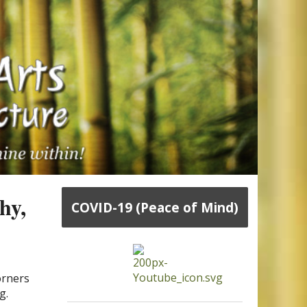
hy,
COVID-19 (Peace of Mind)
orners
g.