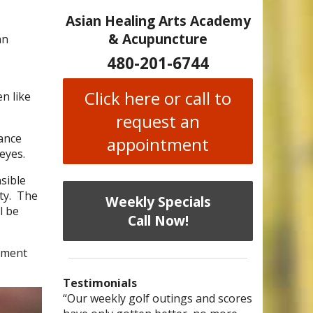
Asian Healing Arts Academy
& Acupuncture
an
480-201-6744
Click here or call to
en like
request an
ance
appointment
eyes.
nsible
ty.
The
Weekly Specials
l be
Call Now!
ement
Testimonials
I have chronic migraines and have
Mary is a knowledgeable, skilled
“Our weekly golf outings and scores
“After being told by 4 medical
“I was diagnosed as being
Bi-