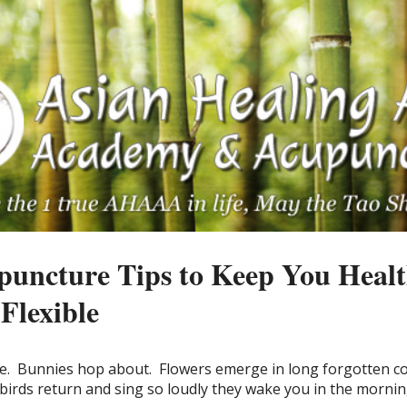
puncture Tips to Keep You Healt
Flexible
e.
Bunnies hop about.
Flowers emerge in long forgotten c
birds return and sing so loudly they wake you in the mornin