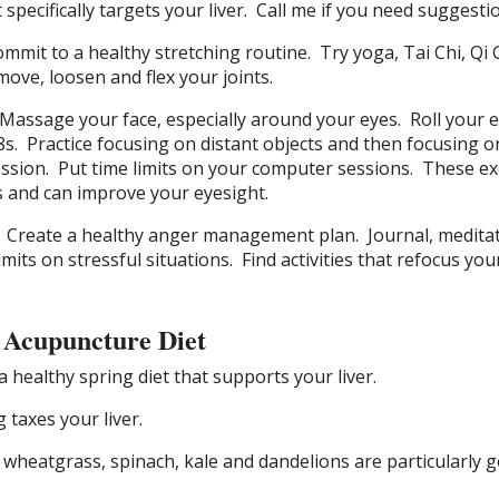
specifically targets your liver.
Call me if you need suggesti
ommit to a healthy stretching routine.
Try yoga, Tai Chi, Qi
move, loosen and flex your joints.
Massage your face, especially around your eyes.
Roll your 
8s.
Practice focusing on
distant
objects and then focusing o
ession.
Put
time limits on your computer sessions.
These ex
 and can improve your eyesight.
Create a healthy anger management plan.
Journal, medita
imits on stressful situations.
Find activities that refocus yo
 Acupuncture Diet
a healthy spring diet that supports your liver.
 taxes your liver.
 wheatgrass, spinach, kale and dandelions are particularly 