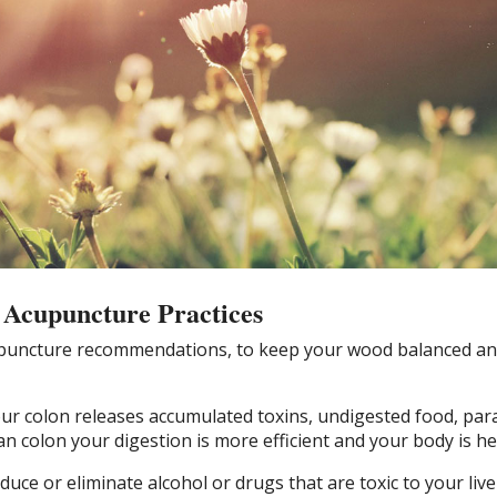
 Acupuncture Practices
upuncture recommendations, to keep your wood balanced an
ur colon releases accumulated toxins, undigested food, par
an colon your digestion is more efficient and your body is he
duce or eliminate alcohol or drugs that are toxic to your live