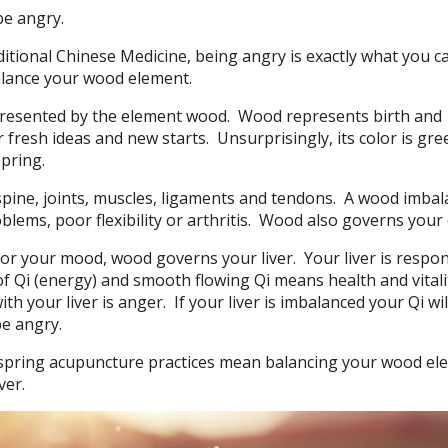
be angry.
itional Chinese Medicine, being angry is exactly what you c
balance your wood element.
presented by the element wood.
Wood represents birth and
 fresh ideas and new starts.
Unsurprisingly, its color is gre
pring.
ine, joints, muscles, ligaments and tendons.
A wood imbal
blems, poor flexibility or arthritis.
Wood also governs your 
or your mood, wood governs your liver.
Your liver is respo
f Qi (energy) and smooth flowing Qi means health and vitali
th your liver is anger.
If your liver is imbalanced your Qi wil
be angry.
 spring acupuncture practices mean balancing your wood el
ver.