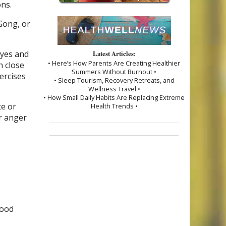
ons.
 Gong, or
eyes and
Latest Articles:
• Here’s How Parents Are Creating Healthier
n close
Summers Without Burnout •
ercises
• Sleep Tourism, Recovery Retreats, and
Wellness Travel •
• How Small Daily Habits Are Replacing Extreme
te or
Health Trends •
ur anger
good