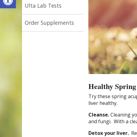
Ulta Lab Tests
Order Supplements
Healthy Spring
Try these spring ac
liver healthy.
Cleanse.
Cleaning yo
and fungi.
With a cle
Detox your liver.
Re