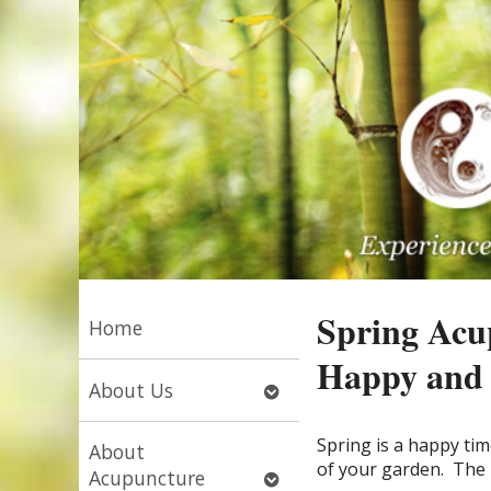
Spring Acu
Home
Happy and 
Open
About Us
submenu
S
pring is a happy tim
About
of your garden.
The 
Open
Acupuncture