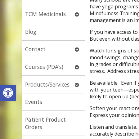
submenu
have yoga programs 
Mindfulness Training
Open
TCM Medicinals
management is an imp
submenu
Blog
If you have access to
But even without clas
Open
Contact
Watch for signs of st
submenu
mood swings, changes
in grades or difficult
Open
Courses (PDA’s)
stress. Address stres
submenu
Be available. Even if
Open
Products/Services
Open toolbar
with your teen—espec
submenu
likely to open up (bed
Events
Soften your reaction
Express your opinio
Patient Product
Orders
Listen and translate
accurately describe 