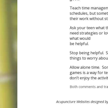
Teach time managemen
schedules, but somet
their work without st
Ask your teen what t
need strategies or lo
what would
be helpful.
Stop being helpful. S
things to worry abou
Allow alone time. S
games is a way for te
don’t enjoy the activit
Both comments and trac
Acupuncture Websites
designed by