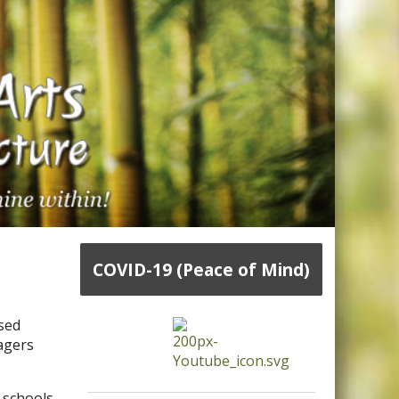
COVID-19 (Peace of Mind)
ased
nagers
 schools