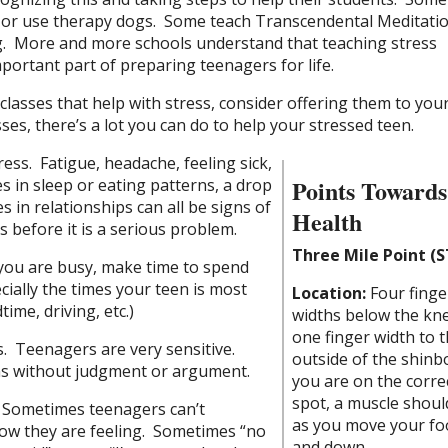
or use therapy dogs. Some teach Transcendental Meditatio
. More and more schools understand that teaching stress
ortant part of preparing teenagers for life.
 classes that help with stress, consider offering them to you
ses, there’s a lot you can do to help your stressed teen.
ress. Fatigue, headache, feeling sick,
Points Towards
 in sleep or eating patterns, a drop
ies in relationships can all be signs of
Health
s before it is a serious problem.
Three Mile Point (S
 you are busy, make time to spend
ially the times your teen is most
Location:
Four finge
time, driving, etc.)
widths below the kn
one finger width to 
s. Teenagers are very sensitive.
outside of the shinbo
ns without judgment or argument.
you are on the corre
spot, a muscle should
. Sometimes teenagers can’t
as you move your fo
how they are feeling. Sometimes “no
and down.