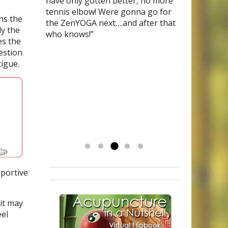
tried literally everything (drugs,
acupunture physian and her
have only gotten better, no more
specialists that there was no cause, no
Polar
and have been on meds for
blocks, bio-feedback, massages,
treatments are given from the
tennis elbow! Were gonna go for
cure for a condition called
years. I’m currently
ns the
surgeries, more drugs) I was
heart. She has shown me
the ZenYOGA next….and after that
pigmented
in
menopause
purpura dermatosis,
and was on hormone
(a
ly the
referred to Mary for acupuncture. I
compassion, wisdom and medicinal
who knows!”
condition which causes capillaries to
replacement therapy, thanks to Mary &
s the
am now drug-free and love my life. I
quality herbal teas that combined
burst leaving unsightly skin lesions.) I
OM I have stopped taking the HRT
estion
exercise every day and drink my
with acupuncture has helped me
began acupuncture and chinese
drugs as well as the Bi-Polar meds. I
tigue.
herbal teas and could not be
tremendously. My life has been
herbal medicine with Mary, only after 4
have never felt so much energy and
happier. If you are afraid of giving
stressed by a prolonged family and
treatments the lesions began to fade.
balance in life. God Bless you Mary!”
up on western doctors, don’t be,
legal conflict. I am calmer, I have my
Now after 6 months they are
Mary has been a God-send to me.
appetite again and I keep getting
completely gone! I encourage everyone
I’m getting my life back and couldn’t
my energy back. Mary has been a
to see Mary!”
be happier.
blessing. To have her treatments
-Kathy
has really made a difference. Thank
you, I am grateful.
Read more »
pportive
it may
eel