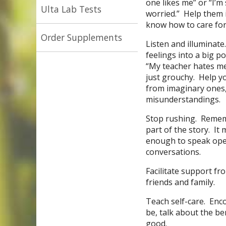
one likes me” or “I’m
Ulta Lab Tests
worried.” Help them i
know how to care for
Order Supplements
Listen and illuminat
feelings into a big 
“My teacher hates me
just grouchy. Help y
from imaginary ones, 
misunderstandings.
Stop rushing. Remem
part of the story. It 
enough to speak open
conversations.
Facilitate support f
friends and family.
Teach self-care. Enco
be, talk about the ben
good.