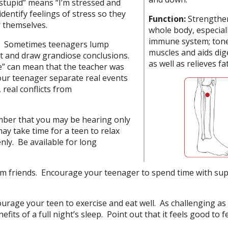
 stupid” means “I’m stressed and
dentify feelings of stress so they
Function:
Strengthe
 themselves.
whole body, especial
immune system; tone
e. Sometimes teenagers lump
muscles and aids dig
pot and draw grandiose conclusions.
as well as relieves fa
” can mean that the teacher was
our teenager separate real events
real conflicts from
ber that you may be hearing only
may take time for a teen to relax
ly. Be available for long
rom friends. Encourage your teenager to spend time with su
urage your teen to exercise and eat well. As challenging as 
efits of a full night’s sleep. Point out that it feels good to f