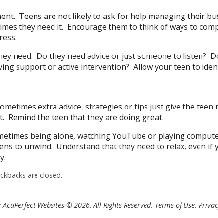
t. Teens are not likely to ask for help managing their bu
imes they need it. Encourage them to think of ways to comp
ress.
hey need. Do they need advice or just someone to listen? D
ving support or active intervention? Allow your teen to iden
ometimes extra advice, strategies or tips just give the teen
t. Remind the teen that they are doing great.
ometimes being alone, watching YouTube or playing comput
ens to unwind. Understand that they need to relax, even if 
y.
kbacks are closed.
 AcuPerfect Websites © 2026. All Rights Reserved.
Terms of Use
.
Privac