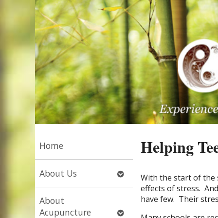
Helping Tee
Home
Open
About Us
With the start of th
submenu
effects of stress. An
have few. Their stress
About
Open
Acupuncture
Many schools are rec