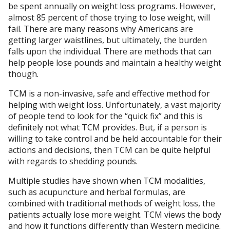
be spent annually on weight loss programs. However,
almost 85 percent of those trying to lose weight, will
fail. There are many reasons why Americans are
getting larger waistlines, but ultimately, the burden
falls upon the individual. There are methods that can
help people lose pounds and maintain a healthy weight
though.
TCM is a non-invasive, safe and effective method for
helping with weight loss. Unfortunately, a vast majority
of people tend to look for the “quick fix” and this is
definitely not what TCM provides. But, if a person is
willing to take control and be held accountable for their
actions and decisions, then TCM can be quite helpful
with regards to shedding pounds.
Multiple studies have shown when TCM modalities,
such as acupuncture and herbal formulas, are
combined with traditional methods of weight loss, the
patients actually lose more weight. TCM views the body
and how it functions differently than Western medicine.