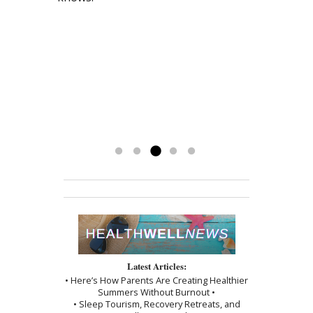
drug-free and love my life. I exercise
teas that combined with acupuncture
lesions.) I began acupuncture and
HRT drugs as well as the Bi-Polar meds.
every day and drink my herbal teas
has helped me tremendously. My life
chinese herbal medicine with Mary, only
I have never felt so much energy and
and could not be happier. If you are
has been stressed by a prolonged
after 4 treatments the lesions began to
balance in life. God Bless you Mary!”
afraid of giving up on western
family and legal conflict. I am calmer, I
fade. Now after 6 months they are
doctors, don’t be, Mary has been a
have my appetite again and I keep
completely gone! I encourage everyone
God-send to me. I’m getting my life
getting my energy back. Mary has
to see Mary!”
back and couldn’t be happier.
been a blessing. To have her
-Kathy
treatments has really made a
difference. Thank you, I am grateful.
Read more »
Latest Articles:
• Here’s How Parents Are Creating Healthier
Summers Without Burnout •
• Sleep Tourism, Recovery Retreats, and