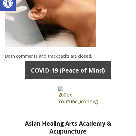
Both comments and trackbacks are closed.
COVID-19 (Peace of Mind)
Asian Healing Arts Academy &
Acupuncture