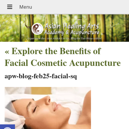
«
Explore the Benefits of
Facial Cosmetic Acupuncture
apw-blog-feb25-facial-sq
Open toolbar