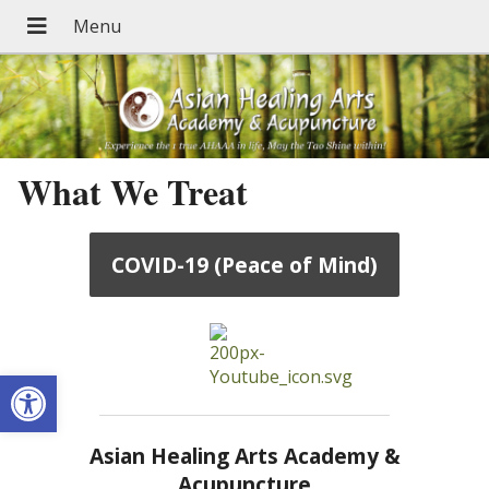
What We Treat
COVID-19 (Peace of Mind)
Open toolbar
Asian Healing Arts Academy &
Acupuncture