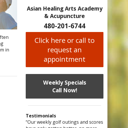
Asian Healing Arts Academy
& Acupuncture
480-201-6744
often
Click here or call to
ng
request an
em in
appointment
Weekly Specials
Call Now!
Testimonials
I have chronic migraines and have
Mary is a knowledgeable, skilled
“Our weekly golf outings and scores
“After being told by 4 medical
“I was diagnosed as being
Bi-