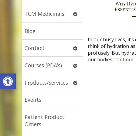
submenu
Open
TCM Medicinals
submenu
Blog
In our busy lives, it’
think of hydration a
Open
Contact
profusely. But hydrati
submenu
our bodies.
continue
Open
Courses (PDA’s)
submenu
Open toolbar
Open
Products/Services
submenu
Events
Patient Product
Orders