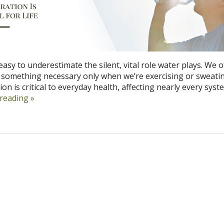
s easy to underestimate the silent, vital role water plays. We 
s something necessary only when we’re exercising or sweati
on is critical to everyday health, affecting nearly every syst
 reading
»