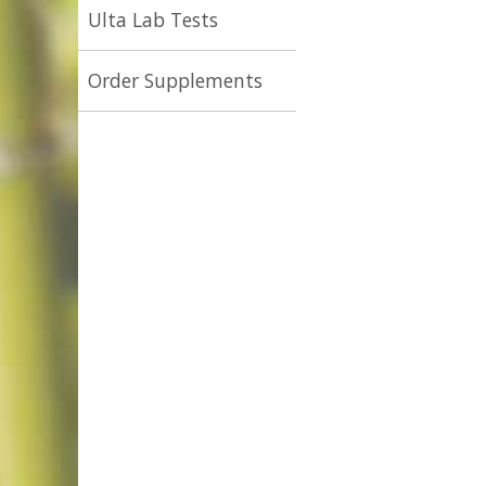
Ulta Lab Tests
Order Supplements