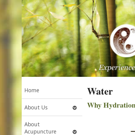
Water
Home
Why Hydration I
Open
About Us
submenu
About
Open
Acupuncture