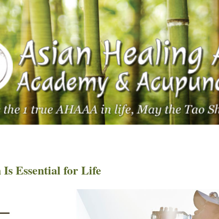
s Essential for Life