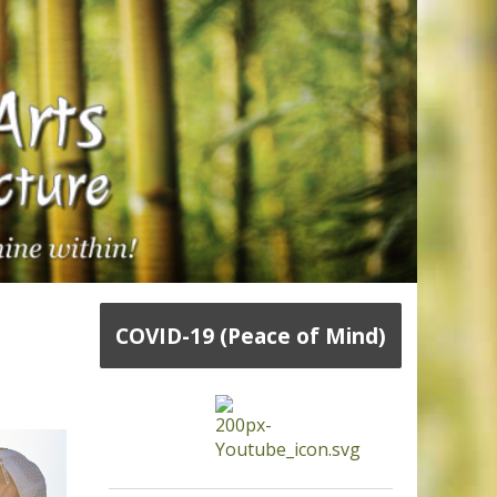
COVID-19 (Peace of Mind)