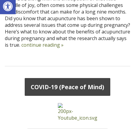
Open toolbar
bundle of joy, often comes some physical challenges
and discomfort that can make for a long nine months.
Did you know that acupuncture has been shown to
address several issues that come up during pregnancy?
Here’s what to know about the benefits of acupuncture
during pregnancy and what the research actually says
is true.
continue reading
»
COVID-19 (Peace of Mind)