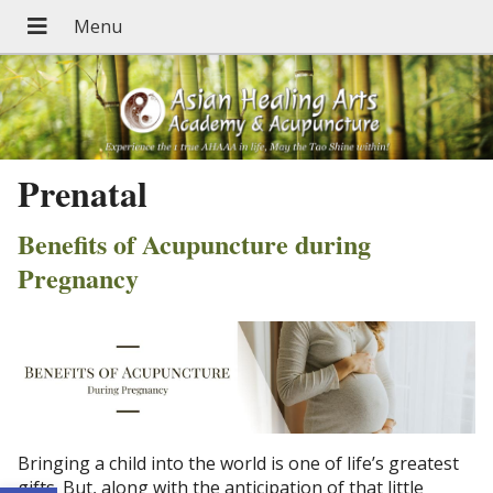
Prenatal
Benefits of Acupuncture during
Pregnancy
Bringing a child into the world is one of life’s greatest
gifts. But, along with the anticipation of that little