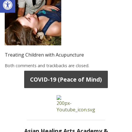
Treating Children with Acupuncture
Both comments and trackbacks are closed.
COVID-19 (Peace of Mind)
Asian Healing Arts Academy &