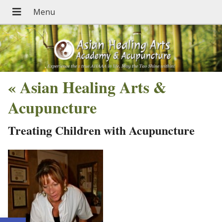
«
Asian Healing Arts &
Acupuncture
Treating Children with Acupuncture
Open toolbar