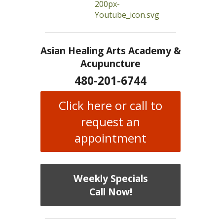
Asian Healing Arts Academy &
Acupuncture
480-201-6744
Click here or call to
request an
appointment
Weekly Specials
Call Now!