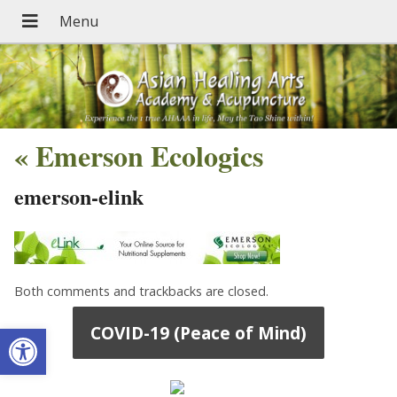
«
Emerson Ecologics
emerson-elink
Both comments and trackbacks are closed.
Open toolbar
COVID-19 (Peace of Mind)