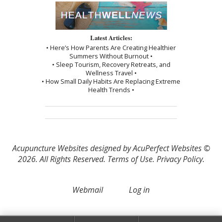
Latest Articles:
• Here’s How Parents Are Creating Healthier
Summers Without Burnout •
• Sleep Tourism, Recovery Retreats, and
Wellness Travel •
• How Small Daily Habits Are Replacing Extreme
Health Trends •
Acupuncture Websites
designed by AcuPerfect Websites ©
2026. All Rights Reserved.
Terms of Use
.
Privacy Policy
.
Webmail
Log in