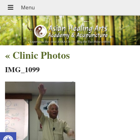
«
Clinic Photos
IMG_1099
Open toolbar