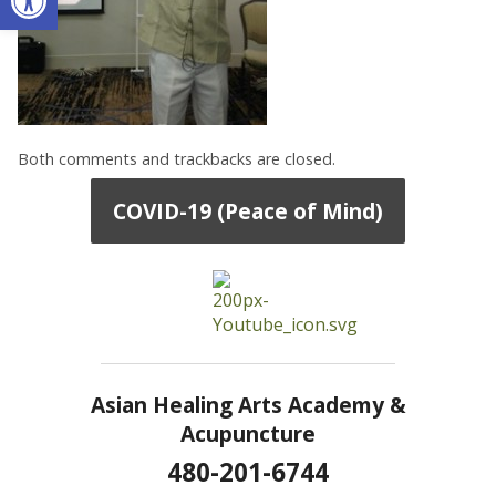
Both comments and trackbacks are closed.
COVID-19 (Peace of Mind)
Asian Healing Arts Academy &
Acupuncture
480-201-6744