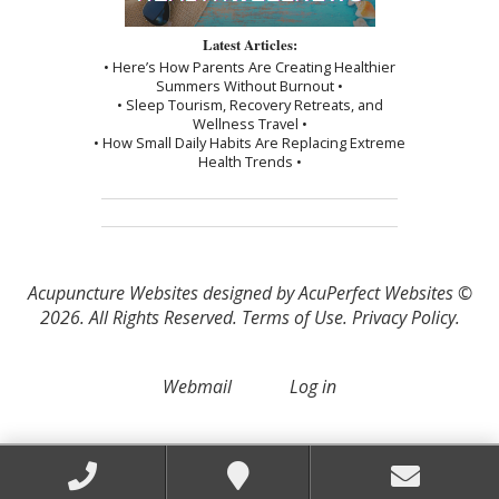
Latest Articles:
• Here’s How Parents Are Creating Healthier
Summers Without Burnout •
• Sleep Tourism, Recovery Retreats, and
Wellness Travel •
• How Small Daily Habits Are Replacing Extreme
Health Trends •
Acupuncture Websites
designed by AcuPerfect Websites ©
2026. All Rights Reserved.
Terms of Use
.
Privacy Policy
.
Webmail
Log in