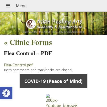
«
Clinic Forms
Flea Control – PDF
Flea-Control.pdf
Both comments and trackbacks are closed.
COVID-19 (Peace of Mind)
Open toolbar