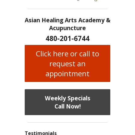
Asian Healing Arts Academy &
Acupuncture
480-201-6744
Click here or call to
request an
appointment
Weekly Specials
Call Now!
Testimonials