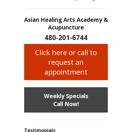
Asian Healing Arts Academy &
Acupuncture
480-201-6744
Click here or call to
request an
appointment
Weekly Specials
Call Now!
Testimonials