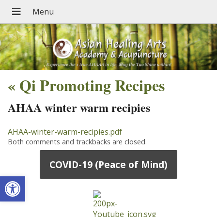
«
Qi Promoting Recipes
AHAA winter warm recipies
AHAA-winter-warm-recipies.pdf
Both comments and trackbacks are closed.
COVID-19 (Peace of Mind)
Open toolbar