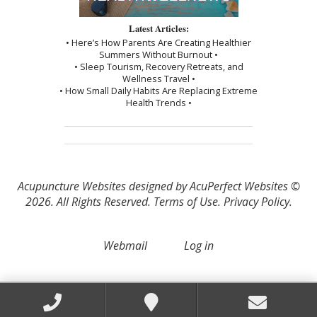
Latest Articles:
• Here’s How Parents Are Creating Healthier
Summers Without Burnout •
• Sleep Tourism, Recovery Retreats, and
Wellness Travel •
• How Small Daily Habits Are Replacing Extreme
Health Trends •
Acupuncture Websites
designed by AcuPerfect Websites ©
2026. All Rights Reserved.
Terms of Use
.
Privacy Policy
.
Webmail
Log in