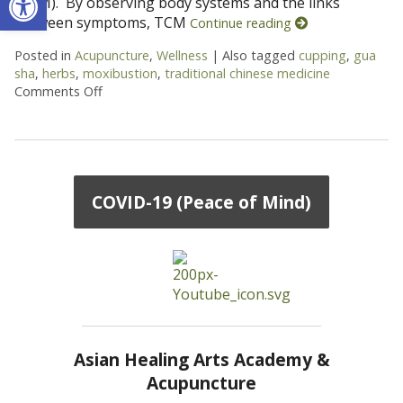
(TCM). By observing body systems and the links
between symptoms, TCM
Continue reading
Posted in
Acupuncture
,
Wellness
|
Also tagged
cupping
,
gua
sha
,
herbs
,
moxibustion
,
traditional chinese medicine
Comments Off
on More than Needles: 6 TCM Therapies You May
COVID-19 (Peace of Mind)
Asian Healing Arts Academy &
Acupuncture