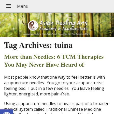
Tag Archives:
tuina
More than Needles: 6 TCM Therapies
You May Never Have Heard of
Most people know that one way to feel better is with
acupuncture needles. You go to your acupuncturist
feeling bad. I put in a few needles. You leave feeling
lighter, energized, more pain-free.
Using acupuncture needles to heal is part of a broader
Open toolbar
medical system called Traditional Chinese Medicine