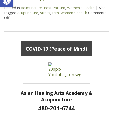
Posted in
Acupuncture
,
Post Partum
,
Women's Health
|
Also
tagged
acupuncture
,
stress
,
tcm
,
women's health
Comments
Off
on How Acupuncture Supports New Moms
COVID-19 (Peace of Mind)
Asian Healing Arts Academy &
Acupuncture
480-201-6744