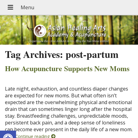
Tag Archives:
post-partum
How Acupuncture Supports New Moms
Late night, exhaustion, and countless diaper changes
are expected for new moms. But what often isn’t
expected are the overwhelming physical and emotional
drain that can sometimes linger long after the hospital
stay. Breastfeeding challenges, unpredictable moods,
persistent back pain, and a deep sense of loneliness
can become ever present in the daily life of a new mom.
Open toolbar
And
Continue reading