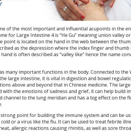
one of the most important and influential acupoints in the en
me for Large Intestine 4 is “He Gu” meaning union valley or
he point is located on the hand in the web between the thu
escribed as the depression where the index finger and thumb
e hand is often described as “valley like” hence the name co
has many important functions in the body. Connected to the
he large intestine, it is vital in digestion and bowel regulati
ctions above and beyond that in Chinese medicine. The large
ed with the emotions of sadness and grief, it can help build 
ed channel to the lung meridian and has a big effect on the fl
.
a strong point for building the immune system and can be us
d or a virus like the flu. It can be used to treat febrile illn
eat, allergic reactions causing rhinitis, as well as sore thro