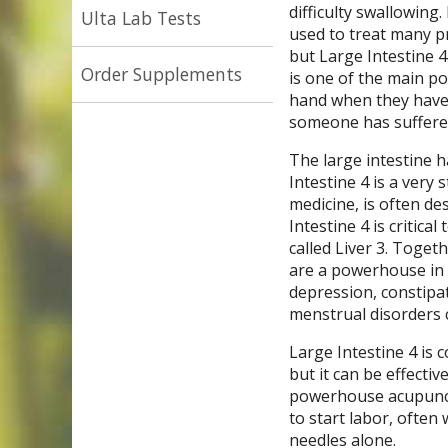
difficulty swallowing
Ulta Lab Tests
used to treat many p
but Large Intestine 4
Order Supplements
is one of the main po
hand when they have a
someone has suffered 
The large intestine h
Intestine 4 is a very
medicine, is often de
Intestine 4 is critic
called Liver 3. Toget
are a powerhouse in g
depression, constipat
menstrual disorders 
Large Intestine 4 is 
but it can be effecti
powerhouse acupunct
to start labor, often
needles alone.