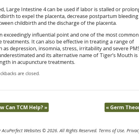
d, Large Intestine 4 can be used if labor is stalled or prolo
ildbirth to expel the placenta, decrease postpartum bleeding
ween childbirth and the discharge of the placenta.
an exceedingly influential point and one of the most common
 treatments. It can also be effective in treating a range of
 as depression, insomnia, stress, irritability and severe PMS
underestimated and its alternative name of Tiger’s Mouth is
rength in acupuncture treatments.
kbacks are closed.
How Can TCM Help?
»
«
Germ Theor
 AcuPerfect Websites © 2026. All Rights Reserved.
Terms of Use
.
Privac