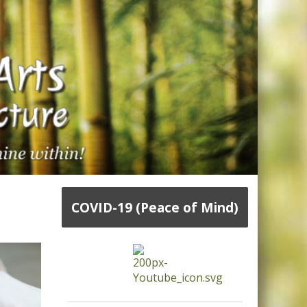
COVID-19 (Peace of Mind)