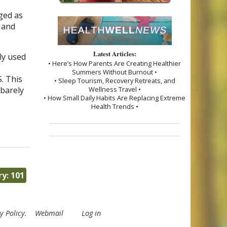
nged as
 and
Latest Articles:
ly used
• Here’s How Parents Are Creating Healthier
Summers Without Burnout •
. This
• Sleep Tourism, Recovery Retreats, and
 barely
Wellness Travel •
• How Small Daily Habits Are Replacing Extreme
Health Trends •
y: 101
y Policy
.
Webmail
Log in