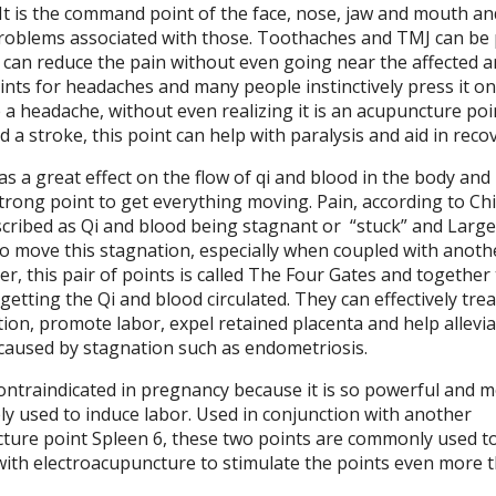
. It is the command point of the face, nose, jaw and mouth a
roblems associated with those. Toothaches and TMJ can be 
 can reduce the pain without even going near the affected ar
ints for headaches and many people instinctively press it on
 headache, without even realizing it is an acupuncture poin
a stroke, this point can help with paralysis and aid in recov
as a great effect on the flow of qi and blood in the body and
 strong point to get everything moving. Pain, according to Ch
scribed as Qi and blood being stagnant or
“stuck” and Large
al to move this stagnation, especially when coupled with anoth
her, this pair of points is called The Four Gates and together
etting the Qi and blood circulated. They can effectively trea
ion, promote labor, expel retained placenta and help allevia
caused by stagnation such as endometriosis.
contraindicated in pregnancy because it is so powerful and m
vely used to induce labor. Used in conjunction with another
ure point Spleen 6, these two points are commonly used t
 with electroacupuncture to stimulate the points even more 