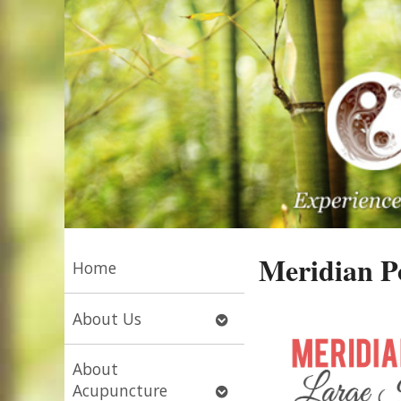
Meridian Po
Home
Open
About Us
submenu
About
Open
Acupuncture