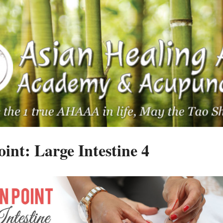
int: Large Intestine 4