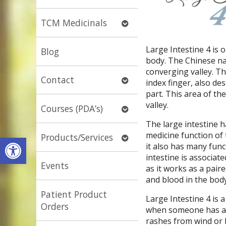
submenu
Open
TCM Medicinals
submenu
Large Intestine 4 is 
Blog
body. The Chinese na
converging valley. T
Open
Contact
index finger, also d
submenu
part. This area of th
valley.
Open
Courses (PDA’s)
submenu
The large intestine 
medicine function of t
Open
Products/Services
Open toolbar
it also has many fun
submenu
intestine is associat
Events
as it works as a pair
and blood in the body
Patient Product
Large Intestine 4 is 
Orders
when someone has a col
rashes from wind or h