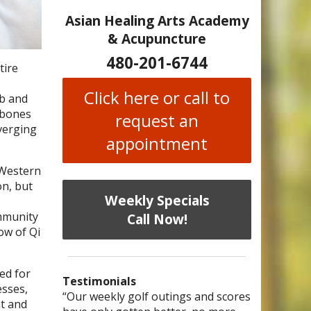
Asian Healing Arts Academy
& Acupuncture
480-201-6744
tire
Click here or call to
mb and
 bones
request an
nverging
appointment
 Western
on, but
Weekly Specials
immunity
Call Now!
ow of Qi
ed for
Testimonials
esses,
I have chronic migraines and have
Mary is a knowledgeable, skilled
“Our weekly golf outings and scores
“After being told by 4 medical
“I was diagnosed as being
Bi-
at and