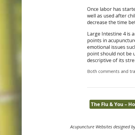
Once labor has starte
well as used after ch
decrease the time bet
Large Intestine 4 is 
points in acupuncture
emotional issues such
point should not be 
descriptive of its st
Both comments and trac
The Flu & You – 
Acupuncture Websites
designed by