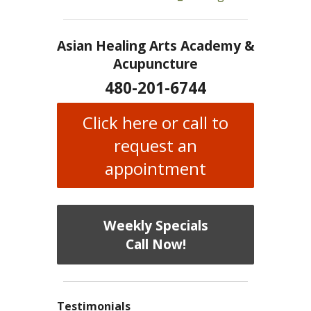
Asian Healing Arts Academy &
Acupuncture
480-201-6744
Click here or call to
request an
appointment
Weekly Specials
Call Now!
Testimonials