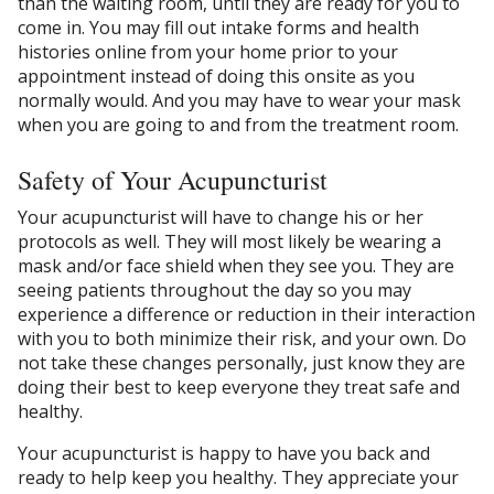
than the waiting room, until they are ready for you to
come in. You may fill out intake forms and health
histories online from your home prior to your
appointment instead of doing this onsite as you
normally would. And you may have to wear your mask
when you are going to and from the treatment room.
Safety of Your Acupuncturist
Your acupuncturist will have to change his or her
protocols as well. They will most likely be wearing a
mask and/or face shield when they see you. They are
seeing patients throughout the day so you may
experience a difference or reduction in their interaction
with you to both minimize their risk, and your own. Do
not take these changes personally, just know they are
doing their best to keep everyone they treat safe and
healthy.
Your acupuncturist is happy to have you back and
ready to help keep you healthy. They appreciate your