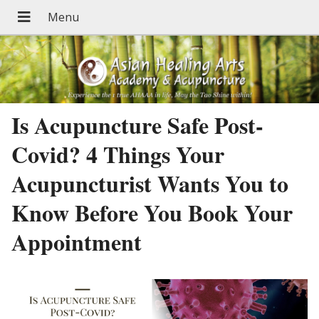
Is Acupuncture Safe Post-
Covid? 4 Things Your
Acupuncturist Wants You to
Know Before You Book Your
Appointment