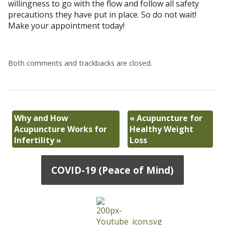
willingness to go with the flow and follow all safety
precautions they have put in place. So do not wait!
Make your appointment today!
Both comments and trackbacks are closed.
Why and How
«
Acupuncture for
Acupuncture Works for
Healthy Weight
Infertility
»
Loss
COVID-19 (Peace of Mind)