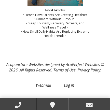
Latest Articles:
• Here’s How Parents Are Creating Healthier
Summers Without Burnout •
• Sleep Tourism, Recovery Retreats, and
Wellness Travel •
• How Small Daily Habits Are Replacing Extreme
Health Trends •
Acupuncture Websites
designed by AcuPerfect Websites ©
2026. All Rights Reserved.
Terms of Use
.
Privacy Policy
.
Webmail
Log in