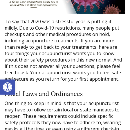
To say that 2020 was a stressful year is putting it
mildly. Due to Covid-19 restrictions, many people put
checkups and other medical procedures on hold,
including acupuncture treatments. If you are more
than ready to get back to your treatments, here are
four things your acupuncturist wants you to know
about their safety procedures in this new normal. And
if this does not answer all your questions, please feel
free to ask. Your acupuncturist wants you to feel safe
and secure as you return for your first appointment.
Open toolbar
Local Laws and Ordinances
One thing to keep in mind is that your acupuncturist
may have to follow certain local or state mandates to
reopen. These requirements could include specific
safety protocols they now have to adhere to, wearing
masks all the time, or even using a different check-in