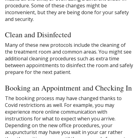
procedure. Some of these changes might be
inconvenient, but they are being done for your safety
and security.
Clean and Disinfected
Many of these new protocols include the cleaning of
the treatment room and common areas. You might see
additional cleaning procedures such as extra time
between appointments to disinfect the room and safely
prepare for the next patient.
Booking an Appointment and Checking In
The booking process may have changed thanks to
Covid restrictions as well. For example, you may
experience more online communication with
instructions for what to expect when you arrive.
Depending on the new office procedures, your
acupuncturist may have you wait in your car rather