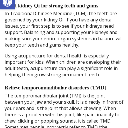
Build kidney Qi for strong teeth and gums
In Traditional Chinese Medicine (TCM), the teeth are
governed by your kidney Qi. If you have any dental
issues, your first step is to see if your kidneys need
support. Balancing and supporting your kidneys and
making sure your entire organ system is in balance will
keep your teeth and gums healthy.
Using acupuncture for dental health is especially
important for kids. When children are developing their
adult teeth, acupuncture can play a significant role in
helping them grow strong permanent teeth.
Relieve temporomandibular disorders (TMD)
The temporomandibular joint (TMJ) is the joint
between your jaw and your skull. It is directly in front of
your ears and is the joint that allows chewing. When
there is a problem with this joint, like pain, inability to
chew, clicking or popping sounds, it is called TMD.
Sometimes people incorrectly refer to TMD (the