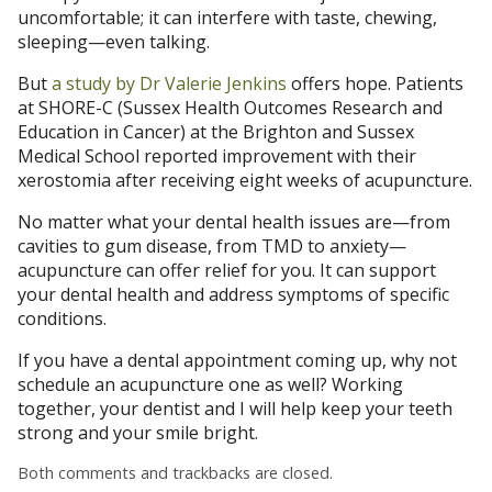
uncomfortable; it can interfere with taste, chewing,
sleeping—even talking.
But
a study by Dr Valerie Jenkins
offers hope. Patients
at SHORE-C (Sussex Health Outcomes Research and
Education in Cancer) at the Brighton and Sussex
Medical School reported improvement with their
xerostomia after receiving eight weeks of acupuncture.
No matter what your dental health issues are—from
cavities to gum disease, from TMD to anxiety—
acupuncture can offer relief for you. It can support
your dental health and address symptoms of specific
conditions.
If you have a dental appointment coming up, why not
schedule an acupuncture one as well? Working
together, your dentist and I will help keep your teeth
strong and your smile bright.
Both comments and trackbacks are closed.