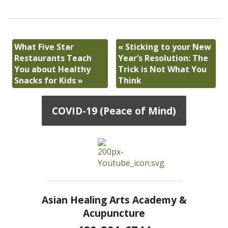
What Five Star
«
Sticking to your New
Restaurants Teach
Year’s Resolution: The
You about Healthy
Trick is Not What You
Snacks for Kids
»
Think
COVID-19 (Peace of Mind)
Asian Healing Arts Academy &
Acupuncture