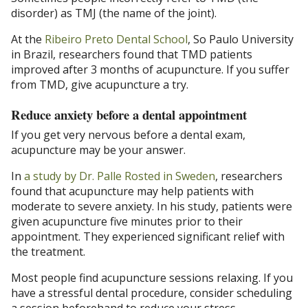
disorder) as TMJ (the name of the joint).
At the
Ribeiro Preto Dental School
, So Paulo University
in Brazil, researchers found that TMD patients
improved after 3 months of acupuncture. If you suffer
from TMD, give acupuncture a try.
Reduce anxiety before a dental appointment
If you get very nervous before a dental exam,
acupuncture may be your answer.
In
a study by Dr. Palle Rosted in Sweden
, researchers
found that acupuncture may help patients with
moderate to severe anxiety. In his study, patients were
given acupuncture five minutes prior to their
appointment. They experienced significant relief with
the treatment.
Most people find acupuncture sessions relaxing. If you
have a stressful dental procedure, consider scheduling
a session beforehand to reduce your stress.