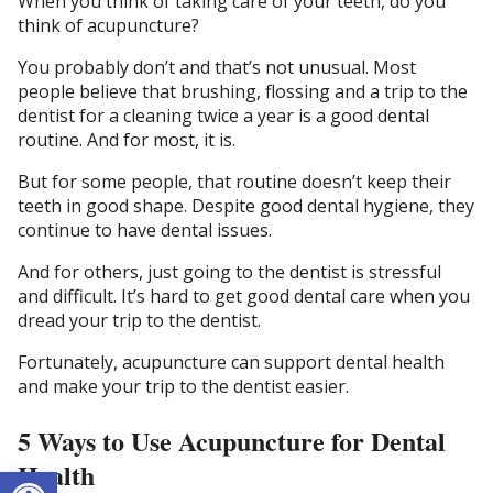
When you think of taking care of your teeth, do you
think of acupuncture?
You probably don’t and that’s not unusual. Most
people believe that brushing, flossing and a trip to the
dentist for a cleaning twice a year is a good dental
routine. And for most, it is.
But for some people, that routine doesn’t keep their
teeth in good shape. Despite good dental hygiene, they
continue to have dental issues.
And for others, just going to the dentist is stressful
and difficult. It’s hard to get good dental care when you
dread your trip to the dentist.
Fortunately, acupuncture can support dental health
and make your trip to the dentist easier.
5 Ways to Use Acupuncture for Dental
Health
Open toolbar