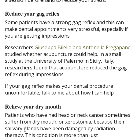
Reduce your gag reflex
Some patients have a strong gag reflex and this can
make dental appointments very stressful, especially if
you are getting impressions.
Researchers
Giuseppa Bilello and Antonella Fregapane
studied whether acupuncture could help. In a small
study at the University of Palermo in Sicily, Italy,
researchers found that acupuncture reduced the gag
reflex during impressions.
If your gag reflex makes your dental procedure
uncomfortable, talk to me about how I can help.
Relieve your dry mouth
Patients who have had head or neck cancer sometimes
suffer from dry mouth, or xerostomia, because their
salivary glands have been damaged by radiation
therapy. This condition is more than just