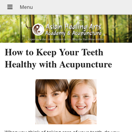
How to Keep Your Teeth
Healthy with Acupuncture