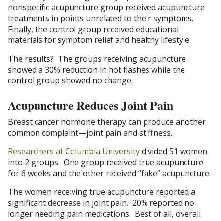
nonspecific acupuncture group received acupuncture
treatments in points unrelated to their symptoms.
Finally, the control group received educational
materials for symptom relief and healthy lifestyle.
The results? The groups receiving acupuncture
showed a 30% reduction in hot flashes while the
control group showed no change.
Acupuncture Reduces Joint Pain
Breast cancer hormone therapy can produce another
common complaint—joint pain and stiffness.
Researchers at Columbia University
divided 51 women
into 2 groups. One group received true acupuncture
for 6 weeks and the other received “fake” acupuncture.
The women receiving true acupuncture reported a
significant decrease in joint pain. 20% reported no
longer needing pain medications. Best of all, overall