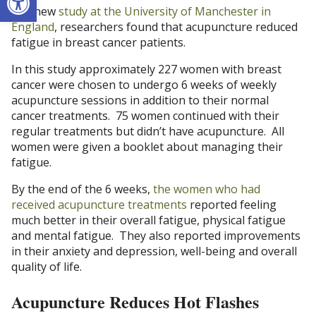
In a new
study at the University of Manchester in
England
, researchers found that acupuncture reduced
fatigue in breast cancer patients.
In this study approximately 227 women with breast
cancer were chosen to undergo 6 weeks of weekly
acupuncture sessions in addition to their normal
cancer treatments. 75 women continued with their
regular treatments but didn’t have acupuncture. All
women were given a booklet about managing their
fatigue.
By the end of the 6 weeks,
the women who had
received acupuncture treatments
reported feeling
much better in their overall fatigue, physical fatigue
and mental fatigue. They also reported improvements
in their anxiety and depression, well-being and overall
quality of life.
Acupuncture Reduces Hot Flashes