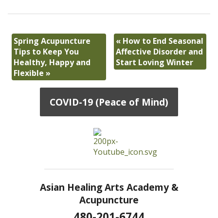
Spring Acupuncture
«
How to End Seasonal
Tips to Keep You
Affective Disorder and
Healthy, Happy and
Start Loving Winter
Flexible
»
COVID-19 (Peace of Mind)
Asian Healing Arts Academy &
Acupuncture
480-201-6744