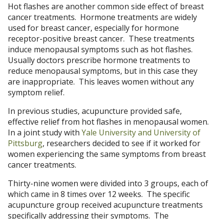
Hot flashes are another common side effect of breast
cancer treatments. Hormone treatments are widely
used for breast cancer, especially for hormone
receptor-positive breast cancer. These treatments
induce menopausal symptoms such as hot flashes.
Usually doctors prescribe hormone treatments to
reduce menopausal symptoms, but in this case they
are inappropriate. This leaves women without any
symptom relief.
In previous studies, acupuncture provided safe,
effective relief from hot flashes in menopausal women.
In a joint study with
Yale University and University of
Pittsburg
, researchers decided to see if it worked for
women experiencing the same symptoms from breast
cancer treatments.
Thirty-nine women were divided into 3 groups, each of
which came in 8 times over 12 weeks. The specific
acupuncture group received acupuncture treatments
specifically addressing their symptoms. The