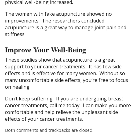
physical well-being increased.
The women with fake acupuncture showed no
improvements. The researchers concluded
acupuncture is a great way to manage joint pain and
stiffness.
Improve Your Well-Being
These studies show that acupuncture is a great
support to your cancer treatments. It has few side
effects and is effective for many women. Without so
many uncomfortable side effects, you’re free to focus
on healing.
Don’t keep suffering. If you are undergoing breast
cancer treatments, call me today. I can make you more
comfortable and help relieve the unpleasant side
effects of your cancer treatments.
Both comments and trackbacks are closed.