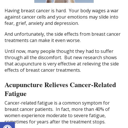
Having breast cancer is hard. Your body wages a war
against cancer cells and your emotions may slide into
fear, grief, anxiety and depression.
And unfortunately, the side effects from breast cancer
treatments can make it even worse.
Until now, many people thought they had to suffer
through all the discomfort. But new research shows
that acupuncture is very effective at relieving the side
effects of breast cancer treatments.
Acupuncture Relieves Cancer-Related
Fatigue
Cancer-related fatigue is a common symptom for
breast cancer patients. In fact, more than 40% of
women experience moderate to severe fatigue,
Open toolbar
sometimes for years after the treatment stops.