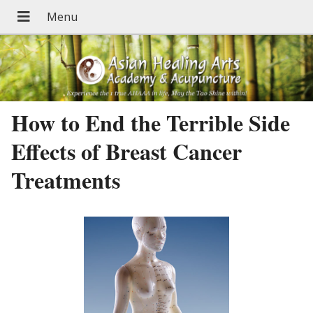
How to End the Terrible Side
Effects of Breast Cancer
Treatments