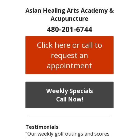
Asian Healing Arts Academy &
Acupuncture
480-201-6744
Click here or call to
request an
appointment
Weekly Specials
Call Now!
Testimonials
I have chronic migraines and have
Mary is a knowledgeable, skilled
“Our weekly golf outings and scores
“After being told by 4 medical specialists
“I was diagnosed as being
Bi-Polar
and