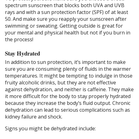
spectrum sunscreen that blocks both UVA and UVB
rays and with a sun protection factor (SPF) of at least
50. And make sure you reapply your sunscreen after
swimming or sweating. Getting outside is great for
your mental and physical health but not if you burn in
the process!
Stay Hydrated
In addition to sun protection, it’s important to make
sure you are consuming plenty of fluids in the warmer
temperatures. It might be tempting to indulge in those
fruity alcoholic drinks, but they are not effective
against dehydration, and neither is caffeine. They make
it more difficult for the body to stay properly hydrated
because they increase the body’s fluid output. Chronic
dehydration can lead to serious complications such as
kidney failure and shock.
Signs you might be dehydrated include: