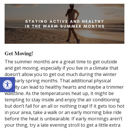
Get Moving!
The summer months are a great time to get outside
and get moving, especially if you live in a climate that
doesn’t allow you to get out much during the winter
Open toolbar
and early spring months. That additional physical
activity can lead to healthy hearts and maybe a trimmer
waistline. As the temperatures heat up, it might be
tempting to stay inside and enjoy the air conditioning
but don’t fall for an all or nothing trap! If it gets too hot
in your area, take a walk or an early morning bike ride
before the heat is unbearable. If early mornings aren’t
your thing, try a late evening stroll to get a little extra