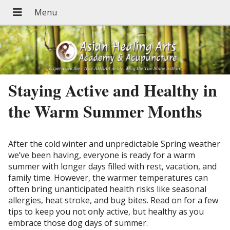
Staying Active and Healthy in
the Warm Summer Months
After the cold winter and unpredictable Spring weather
we’ve been having, everyone is ready for a warm
summer with longer days filled with rest, vacation, and
family time. However, the warmer temperatures can
often bring unanticipated health risks like seasonal
allergies, heat stroke, and bug bites. Read on for a few
tips to keep you not only active, but healthy as you
embrace those dog days of summer.