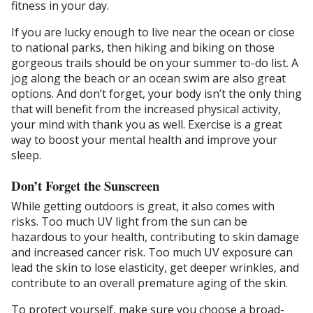
fitness in your day.
If you are lucky enough to live near the ocean or close
to national parks, then hiking and biking on those
gorgeous trails should be on your summer to-do list. A
jog along the beach or an ocean swim are also great
options. And don’t forget, your body isn’t the only thing
that will benefit from the increased physical activity,
your mind with thank you as well. Exercise is a great
way to boost your mental health and improve your
sleep.
Don’t Forget the Sunscreen
While getting outdoors is great, it also comes with
risks. Too much UV light from the sun can be
hazardous to your health, contributing to skin damage
and increased cancer risk. Too much UV exposure can
lead the skin to lose elasticity, get deeper wrinkles, and
contribute to an overall premature aging of the skin.
To protect yourself, make sure you choose a broad-