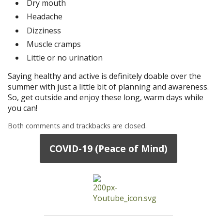
Dry mouth
Headache
Dizziness
Muscle cramps
Little or no urination
Saying healthy and active is definitely doable over the
summer with just a little bit of planning and awareness.
So, get outside and enjoy these long, warm days while
you can!
Both comments and trackbacks are closed.
COVID-19 (Peace of Mind)