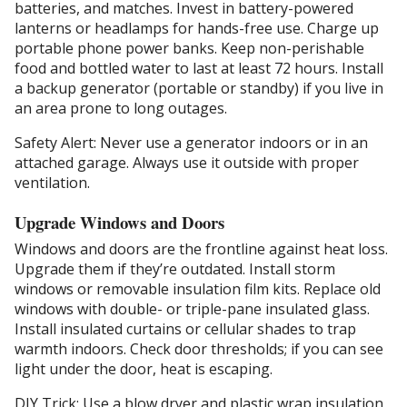
batteries, and matches. Invest in battery-powered
lanterns or headlamps for hands-free use. Charge up
portable phone power banks. Keep non-perishable
food and bottled water to last at least 72 hours. Install
a backup generator (portable or standby) if you live in
an area prone to long outages.
Safety Alert: Never use a generator indoors or in an
attached garage. Always use it outside with proper
ventilation.
Upgrade Windows and Doors
Windows and doors are the frontline against heat loss.
Upgrade them if they’re outdated. Install storm
windows or removable insulation film kits. Replace old
windows with double- or triple-pane insulated glass.
Install insulated curtains or cellular shades to trap
warmth indoors. Check door thresholds; if you can see
light under the door, heat is escaping.
DIY Trick: Use a blow dryer and plastic wrap insulation