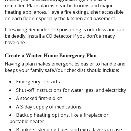
reminder. Place alarms near bedrooms and major
heating appliances. Have a fire extinguisher accessible
on each floor, especially the kitchen and basement.
Lifesaving Reminder: CO poisoning is odorless and can
be deadly. Install a CO detector if you don’t already
have one.
Create a Winter Home Emergency Plan
Having a plan makes emergencies easier to handle and
keeps your family safe.Your checklist should include:
Emergency contacts
Shut-off instructions for water, gas, and electricity
A stocked first-aid kit
A 3-day supply of medications
Backup heating options, like a fireplace or
portable heater
Blankets, sleeping bags, and extra layers in case