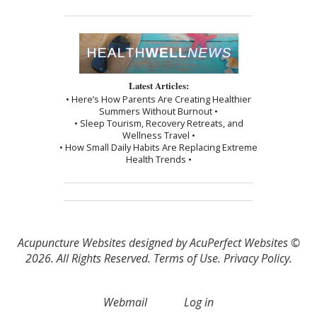
Latest Articles:
• Here’s How Parents Are Creating Healthier
Summers Without Burnout •
• Sleep Tourism, Recovery Retreats, and
Wellness Travel •
• How Small Daily Habits Are Replacing Extreme
Health Trends •
Acupuncture Websites
designed by AcuPerfect Websites ©
2026. All Rights Reserved.
Terms of Use
.
Privacy Policy
.
Webmail
Log in