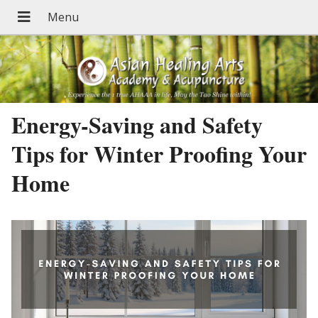
Energy-Saving and Safety
Tips for Winter Proofing Your
Home