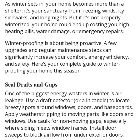
As winter sets in, your home becomes more than a
shelter, it’s your sanctuary from freezing winds, icy
sidewalks, and long nights. But if it’s not properly
winterized, your home could end up costing you high
heating bills, water damage, or emergency repairs.
Winter-proofing is about being proactive. A few
upgrades and regular maintenance steps can
significantly increase your comfort, energy efficiency,
and safety. Here’s your complete guide to winter-
proofing your home this season.
Seal Drafts and Gaps
One of the biggest energy-wasters in winter is air
leakage. Use a draft detector (or a lit candle) to locate
breezy spots around windows, doors, and baseboards.
Apply weatherstripping to moving parts like doors and
windows. Use caulk for non-moving gaps, especially
where siding meets window frames. Install door
sweeps to block airflow from under exterior doors.