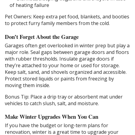
of heating failure
Pet Owners: Keep extra pet food, blankets, and booties
to protect furry family members from the cold.
Don’t Forget About the Garage
Garages often get overlooked in winter prep but play a
major role. Seal gaps between garage doors and floors
with rubber thresholds. Insulate garage doors if
they’re attached to your home or used for storage.
Keep salt, sand, and shovels organized and accessible.
Protect stored liquids or paints from freezing by
moving them inside.
Bonus Tip: Place a drip tray or absorbent mat under
vehicles to catch slush, salt, and moisture.
Make Winter Upgrades When You Can
If you have the budget or long-term plans for
renovation, winter is a great time to upgrade your