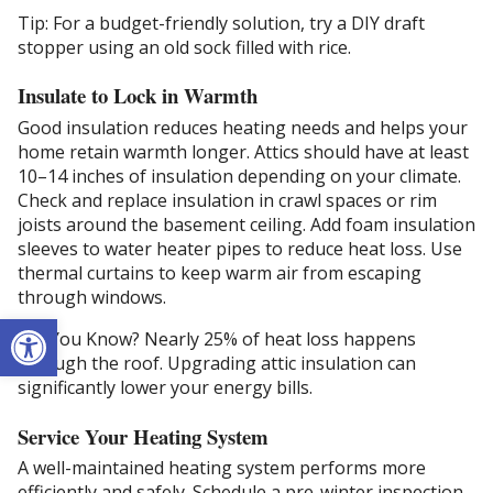
Tip: For a budget-friendly solution, try a DIY draft
stopper using an old sock filled with rice.
Insulate to Lock in Warmth
Good insulation reduces heating needs and helps your
home retain warmth longer. Attics should have at least
10–14 inches of insulation depending on your climate.
Check and replace insulation in crawl spaces or rim
joists around the basement ceiling. Add foam insulation
sleeves to water heater pipes to reduce heat loss. Use
thermal curtains to keep warm air from escaping
through windows.
Open toolbar
Did You Know? Nearly 25% of heat loss happens
through the roof. Upgrading attic insulation can
significantly lower your energy bills.
Service Your Heating System
A well-maintained heating system performs more
efficiently and safely. Schedule a pre-winter inspection