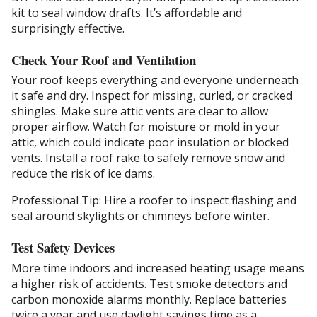
kit to seal window drafts. It’s affordable and
surprisingly effective.
Check Your Roof and Ventilation
Your roof keeps everything and everyone underneath
it safe and dry. Inspect for missing, curled, or cracked
shingles. Make sure attic vents are clear to allow
proper airflow. Watch for moisture or mold in your
attic, which could indicate poor insulation or blocked
vents. Install a roof rake to safely remove snow and
reduce the risk of ice dams.
Professional Tip: Hire a roofer to inspect flashing and
seal around skylights or chimneys before winter.
Test Safety Devices
More time indoors and increased heating usage means
a higher risk of accidents. Test smoke detectors and
carbon monoxide alarms monthly. Replace batteries
twice a year and use daylight savings time as a