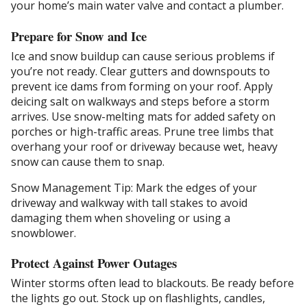
your home’s main water valve and contact a plumber.
Prepare for Snow and Ice
Ice and snow buildup can cause serious problems if
you’re not ready. Clear gutters and downspouts to
prevent ice dams from forming on your roof. Apply
deicing salt on walkways and steps before a storm
arrives. Use snow-melting mats for added safety on
porches or high-traffic areas. Prune tree limbs that
overhang your roof or driveway because wet, heavy
snow can cause them to snap.
Snow Management Tip: Mark the edges of your
driveway and walkway with tall stakes to avoid
damaging them when shoveling or using a
snowblower.
Protect Against Power Outages
Winter storms often lead to blackouts. Be ready before
the lights go out. Stock up on flashlights, candles,