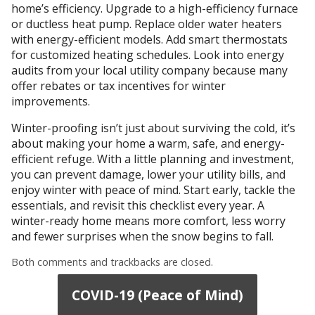
home’s efficiency. Upgrade to a high-efficiency furnace
or ductless heat pump. Replace older water heaters
with energy-efficient models. Add smart thermostats
for customized heating schedules. Look into energy
audits from your local utility company because many
offer rebates or tax incentives for winter
improvements.
Winter-proofing isn’t just about surviving the cold, it’s
about making your home a warm, safe, and energy-
efficient refuge. With a little planning and investment,
you can prevent damage, lower your utility bills, and
enjoy winter with peace of mind. Start early, tackle the
essentials, and revisit this checklist every year. A
winter-ready home means more comfort, less worry
and fewer surprises when the snow begins to fall.
Both comments and trackbacks are closed.
COVID-19 (Peace of Mind)