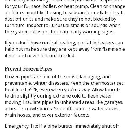
for your furnace, boiler, or heat pump. Clean or change
air filters monthly. If using baseboard or radiator heat,
dust off units and make sure they’re not blocked by
furniture. Inspect for unusual smells or sounds when
the system turns on, both are early warning signs.
If you don’t have central heating, portable heaters can
help but make sure they are kept away from flammable
items and never left unattended.
Prevent Frozen Pipes
Frozen pipes are one of the most damaging, and
preventable, winter disasters. Keep the thermostat set
to at least 55°F, even when you’re away. Allow faucets
to drip slightly during extreme cold to keep water
moving. Insulate pipes in unheated areas like garages,
attics, or crawl spaces. Shut off outdoor water valves,
drain hoses, and cover exterior faucets.
Emergency Tip: If a pipe bursts, immediately shut off