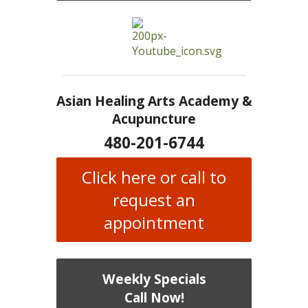
Asian Healing Arts Academy &
Acupuncture
480-201-6744
Click here or call to
request an
appointment
Weekly Specials
Call Now!