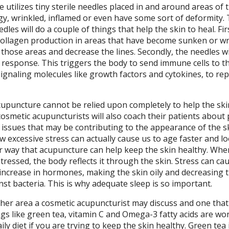
utilizes tiny sterile needles placed in and around areas of 
gy, wrinkled, inflamed or even have some sort of deformity.
dles will do a couple of things that help the skin to heal. Fir
 collagen production in areas that have become sunken or wr
 in those areas and decrease the lines. Secondly, the needles wi
response. This triggers the body to send immune cells to t
signaling molecules like growth factors and cytokines, to rep
upuncture cannot be relied upon completely to help the ski
osmetic acupuncturists will also coach their patients about
 issues that may be contributing to the appearance of the sk
w excessive stress can actually cause us to age faster and l
er way that acupuncture can help keep the skin healthy. Whe
tressed, the body reflects it through the skin. Stress can ca
increase in hormones, making the skin oily and decreasing 
st bacteria. This is why adequate sleep is so important.
her area a cosmetic acupuncturist may discuss and one that i
ngs like green tea, vitamin C and Omega-3 fatty acids are wo
ily diet if you are trying to keep the skin healthy. Green tea i