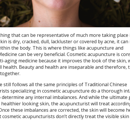
thing that can be representative of much more taking place 
n is dry, cracked, dull, lackluster or covered by acne, it can 
ithin the body. This is where things like acupuncture and
edicine can be very beneficial. Cosmetic acupuncture is con
ti-aging medicine because it improves the look of the skin, 
all health. Beauty and health are inseparable and therefore, 
together.
still follows all the same principles of Traditional Chinese
ists specializing in cosmetic acupuncture do a thorough in
 determine any internal imbalances. And while the ultimate 
 healthier looking skin, the acupuncturist will treat accordin
Once these imbalances are corrected, the skin will become he
t cosmetic acupuncturists don’t directly treat the visible skin