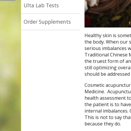
Ulta Lab Tests
Order Supplements
Healthy skin is some
the body. When our ski
serious imbalances w
Traditional Chinese M
the truest form of an
still optimizing over
should be addressed 
Cosmetic acupuncture 
Medicine.
Acupunctur
health assessment to
the patient is to have
internal imbalances. 
This is not to say tha
because they do.