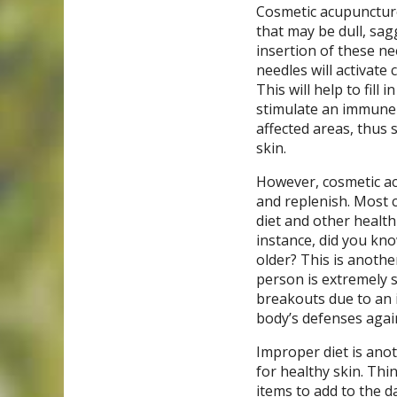
Cosmetic acupuncture 
that may be dull, sag
insertion of these nee
needles will activate
This will help to fill
stimulate an immune 
affected areas, thus 
skin.
However, cosmetic ac
and replenish. Most c
diet and other health
instance, did you kno
older? This is anoth
person is extremely s
breakouts due to an 
body’s defenses again
Improper diet is anot
for healthy skin. Thi
items to add to the da