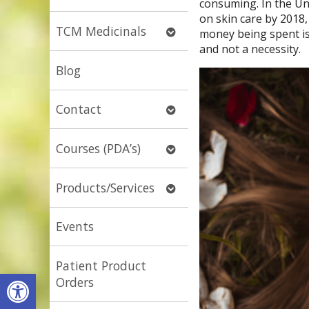
consuming. In the Uni
submenu
on skin care by 2018,
Open
TCM Medicinals
money being spent is 
submenu
and not a necessity.
Blog
Open
Contact
submenu
Open
Courses (PDA’s)
submenu
Open
Products/Services
submenu
Events
Patient Product
Open toolbar
Orders