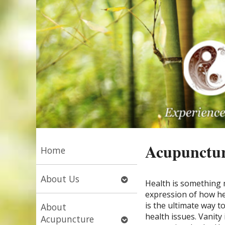
Acupunctur
Home
Open
About Us
Health is something m
submenu
expression of how he
is the ultimate way t
About
health issues. Vanity
Open
Acupuncture