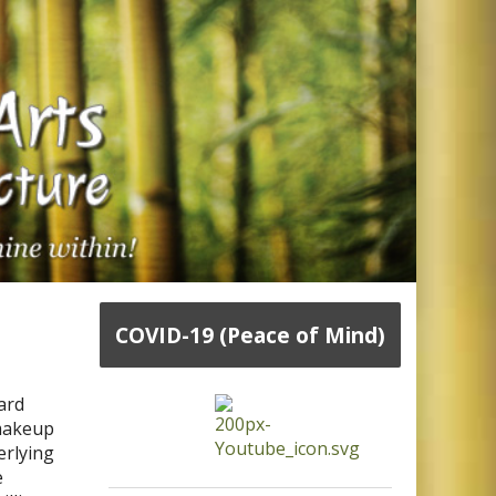
COVID-19 (Peace of Mind)
ard
 makeup
erlying
e