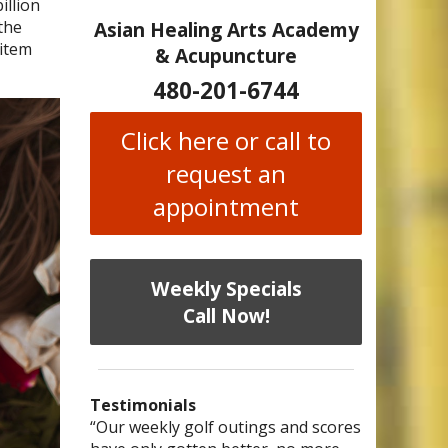
illion
the
Asian Healing Arts Academy
 item
& Acupuncture
480-201-6744
Click here or call to
request an
appointment
Weekly Specials
Call Now!
Testimonials
I have chronic migraines and have
Mary is a knowledgeable, skilled
“Our weekly golf outings and scores
“After being told by 4 medical
“I was diagnosed as being
Bi-