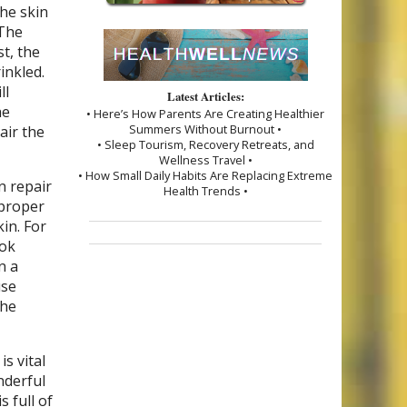
the skin
 The
st, the
inkled.
ll
Latest Articles:
he
• Here’s How Parents Are Creating Healthier
Summers Without Burnout •
air the
• Sleep Tourism, Recovery Retreats, and
Wellness Travel •
• How Small Daily Habits Are Replacing Extreme
n repair
Health Trends •
 proper
in. For
ook
n a
use
the
s vital
nderful
s full of