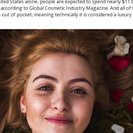
ted States alone, people are expected to spend nearly $11 b
 according to Global Cosmetic Industry Magazine. And all of 
out of pocket, meaning technically it is considered a luxury