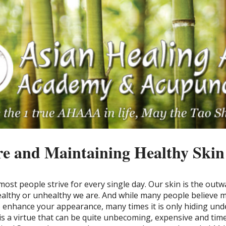
e and Maintaining Healthy Skin
ost people strive for every single day. Our skin is the outw
althy or unhealthy we are. And while many people believe
o enhance your appearance, many times it is only hiding und
 is a virtue that can be quite unbecoming, expensive and tim