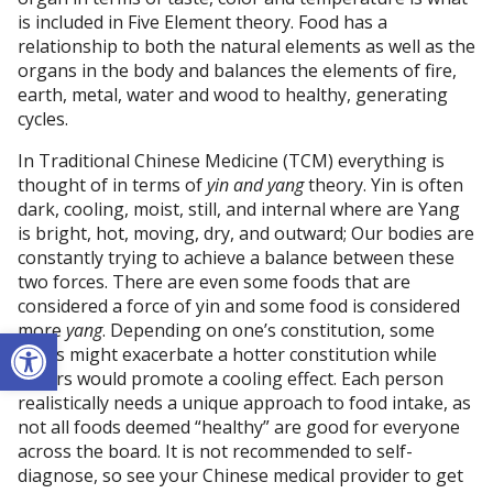
is included in Five Element theory. Food has a
relationship to both the natural elements as well as the
organs in the body and balances the elements of fire,
earth, metal, water and wood to healthy, generating
cycles.
In Traditional Chinese Medicine (TCM) everything is
thought of in terms of
yin and yang
theory. Yin is often
dark, cooling, moist, still, and internal where are Yang
is bright, hot, moving, dry, and outward; Our bodies are
constantly trying to achieve a balance between these
two forces. There are even some foods that are
considered a force of yin and some food is considered
more
yang
. Depending on one’s constitution, some
Open toolbar
foods might exacerbate a hotter constitution while
others would promote a cooling effect. Each person
realistically needs a unique approach to food intake, as
not all foods deemed “healthy” are good for everyone
across the board. It is not recommended to self-
diagnose, so see your Chinese medical provider to get