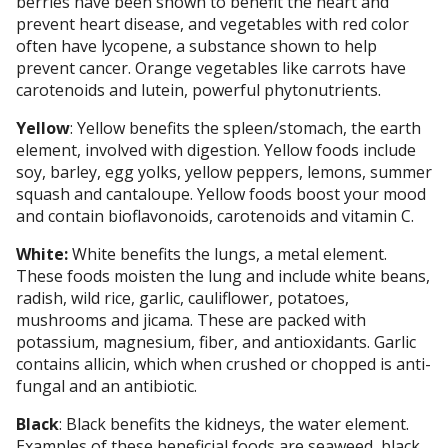
berries have been shown to benefit the heart and
prevent heart disease, and vegetables with red color
often have lycopene, a substance shown to help
prevent cancer. Orange vegetables like carrots have
carotenoids and lutein, powerful phytonutrients.
Yellow
: Yellow benefits the spleen/stomach, the earth
element, involved with digestion. Yellow foods include
soy, barley, egg yolks, yellow peppers, lemons, summer
squash and cantaloupe. Yellow foods boost your mood
and contain bioflavonoids, carotenoids and vitamin C.
White:
White benefits the lungs, a metal element.
These foods moisten the lung and include white beans,
radish, wild rice, garlic, cauliflower, potatoes,
mushrooms and jicama. These are packed with
potassium, magnesium, fiber, and antioxidants. Garlic
contains allicin, which when crushed or chopped is anti-
fungal and an antibiotic.
Black
: Black benefits the kidneys, the water element.
Examples of these beneficial foods are seaweed, black