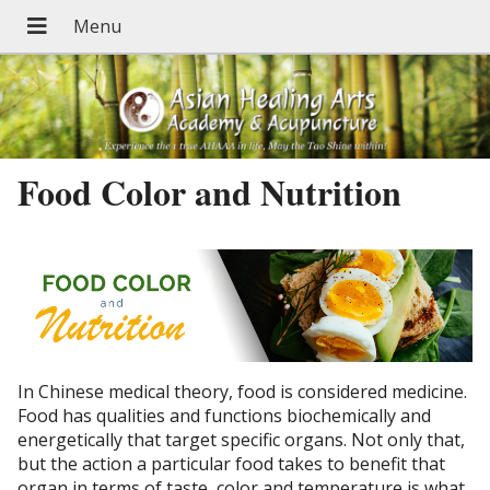
Food Color and Nutrition
In Chinese medical theory, food is considered medicine.
Food has qualities and functions biochemically and
energetically that target specific organs. Not only that,
but the action a particular food takes to benefit that
organ in terms of taste, color and temperature is what