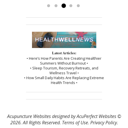
Read more »
Latest Articles:
• Here’s How Parents Are Creating Healthier
Summers Without Burnout •
• Sleep Tourism, Recovery Retreats, and
Wellness Travel •
• How Small Daily Habits Are Replacing Extreme
Health Trends •
Acupuncture Websites
designed by AcuPerfect Websites ©
2026. All Rights Reserved.
Terms of Use
.
Privacy Policy
.