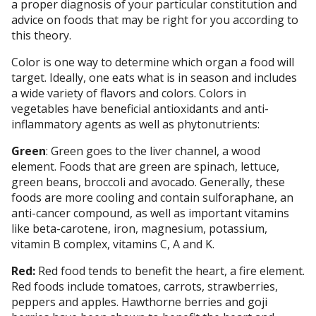
a proper diagnosis of your particular constitution and
advice on foods that may be right for you according to
this theory.
Color is one way to determine which organ a food will
target. Ideally, one eats what is in season and includes
a wide variety of flavors and colors. Colors in
vegetables have beneficial antioxidants and anti-
inflammatory agents as well as phytonutrients:
Green
: Green goes to the liver channel, a wood
element. Foods that are green are spinach, lettuce,
green beans, broccoli and avocado. Generally, these
foods are more cooling and contain sulforaphane, an
anti-cancer compound, as well as important vitamins
like beta-carotene, iron, magnesium, potassium,
vitamin B complex, vitamins C, A and K.
Red:
Red food tends to benefit the heart, a fire element.
Red foods include tomatoes, carrots, strawberries,
peppers and apples. Hawthorne berries and goji