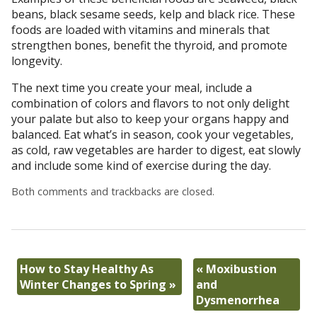
beans, black sesame seeds, kelp and black rice. These
foods are loaded with vitamins and minerals that
strengthen bones, benefit the thyroid, and promote
longevity.
The next time you create your meal, include a
combination of colors and flavors to not only delight
your palate but also to keep your organs happy and
balanced. Eat what’s in season, cook your vegetables,
as cold, raw vegetables are harder to digest, eat slowly
and include some kind of exercise during the day.
Both comments and trackbacks are closed.
How to Stay Healthy As
«
Moxibustion
Winter Changes to Spring
»
and
Dysmenorrhea