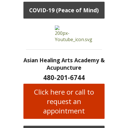
COVID-19 (Peace of Mind)
Asian Healing Arts Academy &
Acupuncture
480-201-6744
Click here or call to
request an
appointment