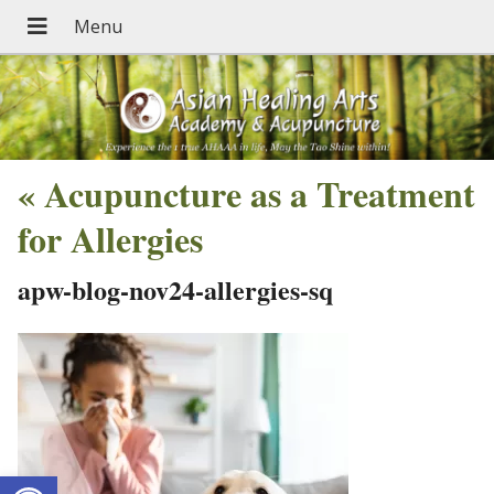
«
Acupuncture as a Treatment
for Allergies
apw-blog-nov24-allergies-sq
Open toolbar