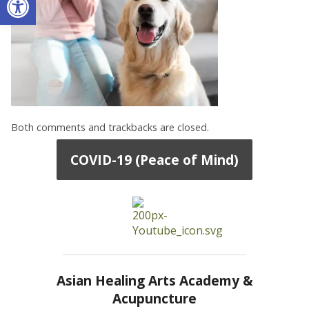
Both comments and trackbacks are closed.
COVID-19 (Peace of Mind)
Asian Healing Arts Academy &
Acupuncture