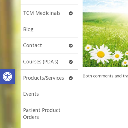
submenu
Open
TCM Medicinals
submenu
Blog
Open
Contact
submenu
Open
Courses (PDA’s)
submenu
Open toolbar
Both comments and trac
Open
Products/Services
submenu
Events
Patient Product
Orders