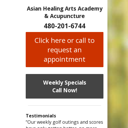
Asian Healing Arts Academy
& Acupuncture
480-201-6744
Click here or call to
request an
appointment
Weekly Specials
Call Now!
Testimonials
I have chronic migraines and have
Mary is a knowledgeable, skilled
“Our weekly golf outings and scores
“After being told by 4 medical
“I was diagnosed as being
Bi-