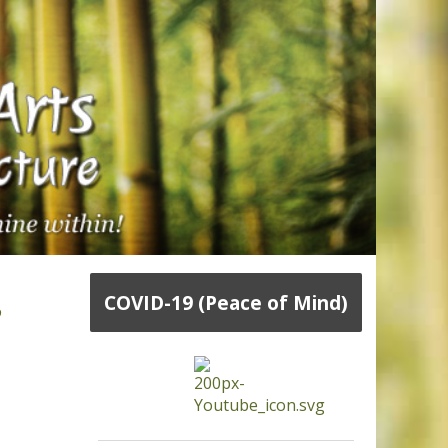
,
COVID-19 (Peace of Mind)