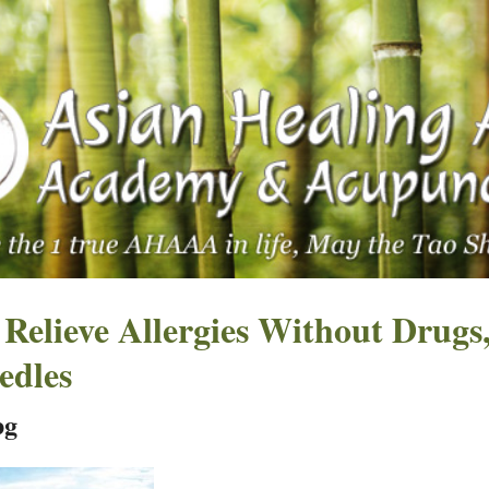
 Relieve Allergies Without Drugs
edles
pg