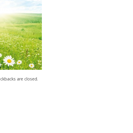
kbacks are closed.