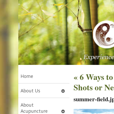
«
6 Ways to
Home
Shots or Ne
Open
About Us
submenu
summer-field.j
About
Open
Acupuncture