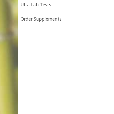
Ulta Lab Tests
Order Supplements